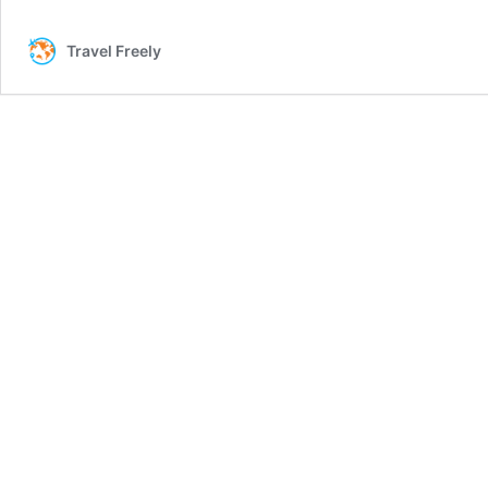
One
Venture
Travel Freely
Miles
Are
Great