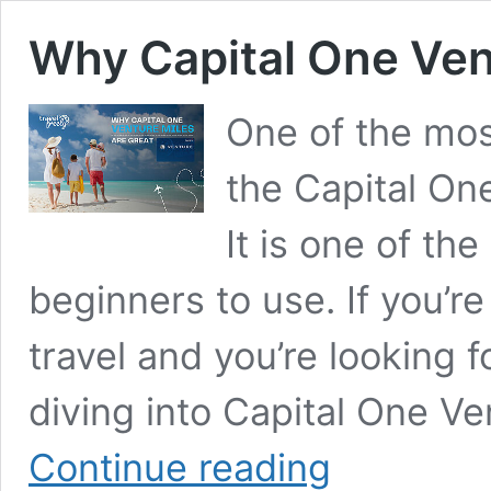
Why Capital One Ven
One of the mos
the Capital On
It is one of th
beginners to use. If you’re
travel and you’re looking f
diving into Capital One V
Why
Continue reading
Capital