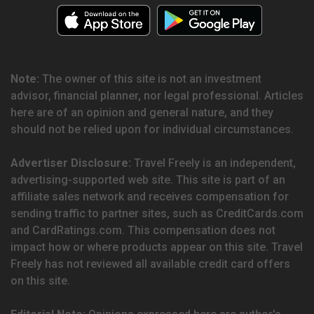
Note:
The owner of this site is not an investment
advisor, financial planner, nor legal professional. Articles
here are of an opinion and general nature, and they
should not be relied upon for individual circumstances.
Advertiser Disclosure:
Travel Freely is an independent,
advertising-supported web site. This site is part of an
affiliate sales network and receives compensation for
sending traffic to partner sites, such as CreditCards.com
and CardRatings.com. This compensation does not
impact how or where products appear on this site. Travel
Freely has not reviewed all available credit card offers
on this site.