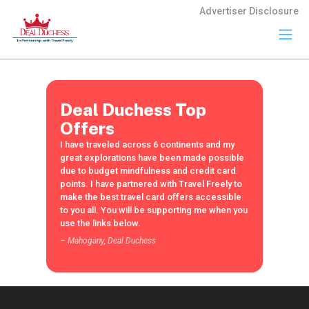
Advertiser Disclosure
Travel
Freely
Travel Freely is
Deal Duchess Top
the free travel
app that helps
Offers
you maximize
I have traveled across 6 continents and my
credit card
great explorations have been made possible
rewards, track
due to budget mindfulness and credit card
bonuses, and
points. I have partnered with Travel Freely to
unlock free
make the best travel card offers accessible
travel —
to you all. You will be supporting me when you
making it easy
use the links below.
to travel the
world for free.
– Mahogany, Deal Duchess