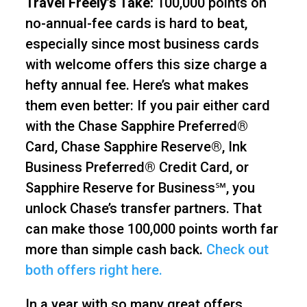
Travel Freely’s Take:
100,000 points on
no-annual-fee cards is hard to beat,
especially since most business cards
with welcome offers this size charge a
hefty annual fee. Here’s what makes
them even better: If you pair either card
with the Chase Sapphire Preferred®
Card, Chase Sapphire Reserve®, Ink
Business Preferred® Credit Card, or
Sapphire Reserve for Business℠, you
unlock Chase’s transfer partners. That
can make those 100,000 points worth far
more than simple cash back.
Check out
both offers right here.
In a year with so many great offers,