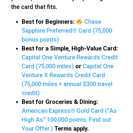
the card that fits.
Best for Beginners:
Chase
Sapphire Preferred® Card (75,000
bonus points)
Best for a Simple, High-Value Card:
Capital One Venture Rewards Credit
Card (75,000 miles)
or
Capital One
Venture X Rewards Credit Card
(75,000 miles + annual $300 travel
credit)
Best for Groceries & Dining:
American Express® Gold Card (“As
High As” 100,000 points. Find out
Your Offer.)
Terms apply.