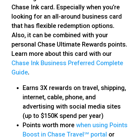
Chase Ink card. Especially when you’re
looking for an all-around business card
that has flexible redemption options.
Also, it can be combined with your
personal Chase Ultimate Rewards points.
Learn more about this card with our
Chase Ink Business Preferred Complete
Guide
.
Earns 3X rewards on travel, shipping,
internet, cable, phone, and
advertising with social media sites
(up to $150K spend per year)
Points worth more
when using Points
Boost in Chase Travel℠ portal
or