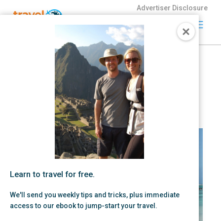
Advertiser Disclosure
Travel
Freely
August 2026: Best Travel
Travel Freely is
Credit Card Offers
the free travel
app that helps
by Zac Hood | Aug 01, 2026 |
Credit Card Strategy,
Free
you maximize
credit card
Travel
rewards, track
bonuses, and
unlock free
travel —
making it easy
to travel the
Learn to travel for free.
world for free.
We'll send you weekly tips and tricks, plus immediate
access to our ebook to jump-start your travel.