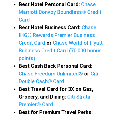
Best Hotel Personal Card:
Chase
Marriott Bonvoy Boundless® Credit
Card
Best Hotel Business Card:
Chase
IHG® Rewards Premier Business
Credit Card
or
Chase World of Hyatt
Business Credit Card (70,000 bonus
points)
Best Cash Back Personal Card:
Chase Freedom Unlimited®
or
Citi
Double Cash® Card
Best Travel Card for 3X on Gas,
Grocery, and Dining:
Citi Strata
Premier® Card
Best for Premium Travel Perks: