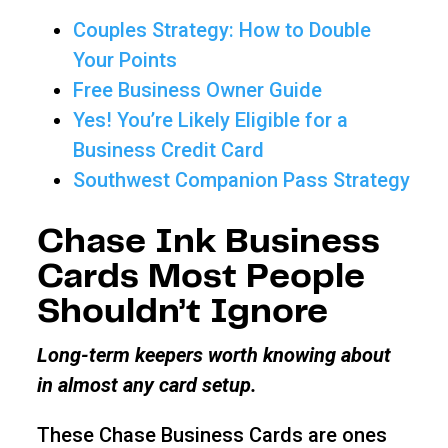
Couples Strategy: How to Double
Your Points
Free Business Owner Guide
Yes! You’re Likely Eligible for a
Business Credit Card
Southwest Companion Pass Strategy
Chase Ink Business
Cards Most People
Shouldn’t Ignore
Long-term keepers worth knowing about
in almost any card setup.
These Chase Business Cards are ones