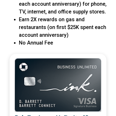
each account anniversary) for phone,
TV, internet, and office supply stores.
Earn 2X rewards on gas and
restaurants (on first $25K spent each
account anniversary)
No Annual Fee