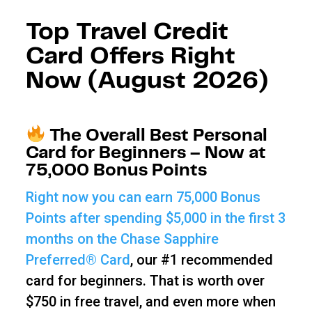
Top Travel Credit
Card Offers Right
Now (August 2026)
The Overall Best Personal
Card for Beginners – Now at
75,000 Bonus Points
Right now you can earn 75,000 Bonus
Points after spending $5,000 in the first 3
months on the Chase Sapphire
Preferred® Card
, our #1 recommended
card for beginners. That is worth over
$750 in free travel, and even more when