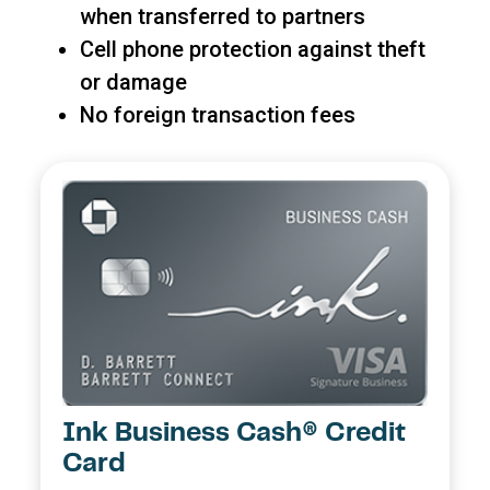
when transferred to partners
Cell phone protection against theft
or damage
No foreign transaction fees
Ink Business Cash® Credit
Card