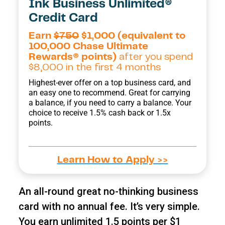
Ink Business Unlimited®
Credit Card
Earn
$750
$1,000 (equivalent to
100,000 Chase Ultimate
Rewards® points)
after you spend
$8,000 in the first 4 months
Highest-ever offer on a top business card, and
an easy one to recommend. Great for carrying
a balance, if you need to carry a balance. Your
choice to receive 1.5% cash back or 1.5x
points.
Learn How to Apply >>
An all-round great no-thinking business
card with no annual fee. It’s very simple.
You earn unlimited 1.5 points per $1