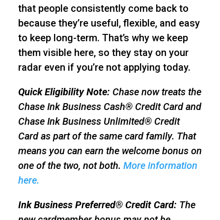
that people consistently come back to
because they’re useful, flexible, and easy
to keep long-term. That’s why we keep
them visible here, so they stay on your
radar even if you’re not applying today.
Quick Eligibility Note:
Chase now treats the
Chase Ink Business Cash® Credit Card and
Chase Ink Business Unlimited® Credit
Card as part of the same card family. That
means you can earn the welcome bonus on
one of the two, not both.
More information
here.
Ink Business Preferred® Credit Card:
The
new cardmember bonus may not be