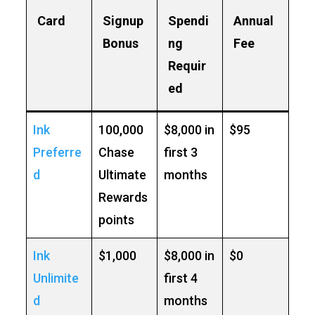
Card
Signup
Spendi
Annual
Bonus
ng
Fee
Requir
ed
Ink
100,000
$8,000 in
$95
Preferre
Chase
first 3
d
Ultimate
months
Rewards
points
Ink
$1,000
$8,000 in
$0
Unlimite
first 4
d
months