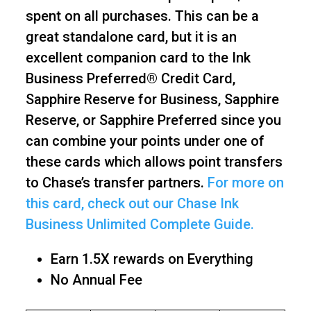
spent on all purchases. This can be a
great standalone card, but it is an
excellent companion card to the Ink
Business Preferred® Credit Card,
Sapphire Reserve for Business, Sapphire
Reserve, or Sapphire Preferred since you
can combine your points under one of
these cards which allows point transfers
to Chase’s transfer partners.
For more on
this card, check out our Chase Ink
Business Unlimited Complete Guide.
Earn 1.5X rewards on Everything
No Annual Fee