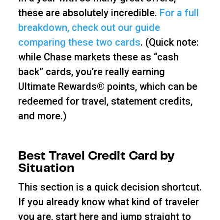
these are absolutely incredible.
For a full
breakdown, check out our guide
comparing these two cards
. (Quick note:
while Chase markets these as “cash
back” cards, you’re really earning
Ultimate Rewards® points, which can be
redeemed for travel, statement credits,
and more.)
Best Travel Credit Card by
Situation
This section is a quick decision shortcut.
If you already know what kind of traveler
you are, start here and jump straight to