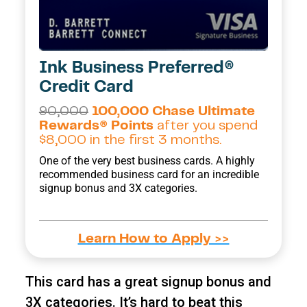
Ink Business Preferred®
Credit Card
90,000
100,000 Chase Ultimate
Rewards® Points
after you spend
$8,000 in the first 3 months.
One of the very best business cards. A highly
recommended business card for an incredible
signup bonus and 3X categories.
Learn How to Apply >>
This card has a great signup bonus and
3X categories. It’s hard to beat this