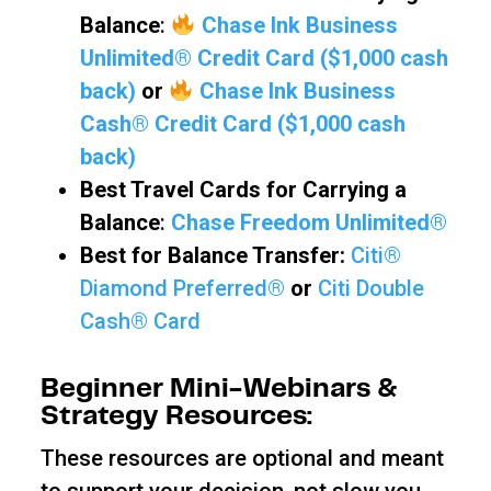
Balance
:
Chase Ink Business
Unlimited® Credit Card ($1,000 cash
back)
or
Chase Ink Business
Cash® Credit Card ($1,000 cash
back)
Best Travel Cards for Carrying a
Balance
:
Chase Freedom Unlimited®
Best for Balance Transfer:
Citi®
Diamond Preferred®
or
Citi Double
Cash® Card
Beginner Mini-Webinars &
Strategy Resources:
These resources are optional and meant