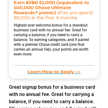
Earn
$750
$1,000 (equivalent to
100,000 Chase Ultimate
Rewards® points)
after you spend
$8,000 in the first 4 months
Highest ever welcome bonus for a standout
business card with no annual fee. Great for
carrying a balance, if you need to carry a
balance. 5x earning categories, and if paired
with a premier Chase credit card (one that
carries an annual fee), your points are worth
even more.
Learn How to Apply >>
Great signup bonus for a business card
with no annual fee. Great for carrying a
balance, if you need to carry a balance.