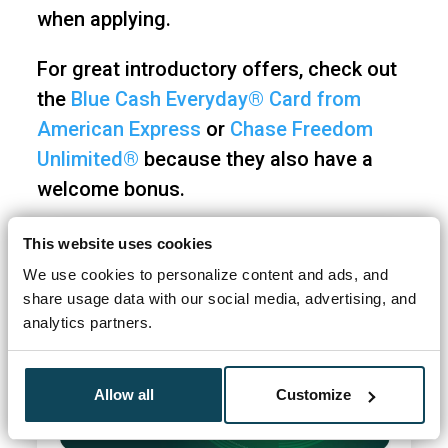
when applying.
For great introductory offers, check out
the
Blue Cash Everyday® Card from
American Express
or
Chase Freedom
Unlimited®
because they also have a
welcome bonus.
This website uses cookies
We use cookies to personalize content and ads, and
share usage data with our social media, advertising, and
analytics partners.
Allow all
Customize