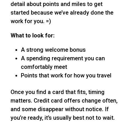
detail about points and miles to get
started because we’ve already done the
work for you. =)
What to look for:
A strong welcome bonus
A spending requirement you can
comfortably meet
Points that work for how you travel
Once you find a card that fits, timing
matters. Credit card offers change often,
and some disappear without notice. If
you’re ready, it’s usually best not to wait.