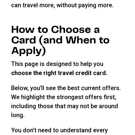
can travel more, without paying more.
How to Choose a
Card (and When to
Apply)
This page is designed to help you
choose the right travel credit card.
Below, you’ll see the best current offers.
We highlight the strongest offers first,
including those that may not be around
long.
You don’t need to understand every