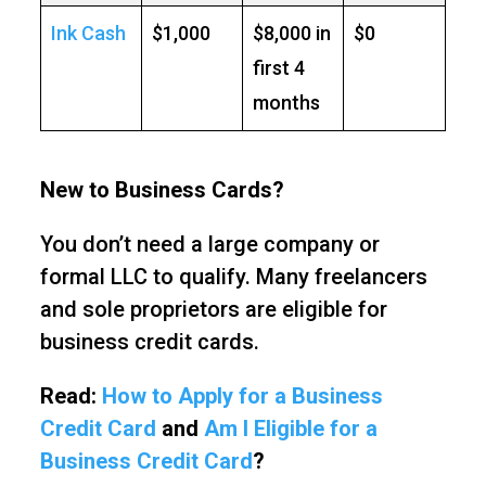
Ink Cash
$1,000
$8,000 in
$0
first 4
months
New to Business Cards?
You don’t need a large company or
formal LLC to qualify. Many freelancers
and sole proprietors are eligible for
business credit cards.
Read:
How to Apply for a Business
Credit Card
and
Am I Eligible for a
Business Credit Card
?