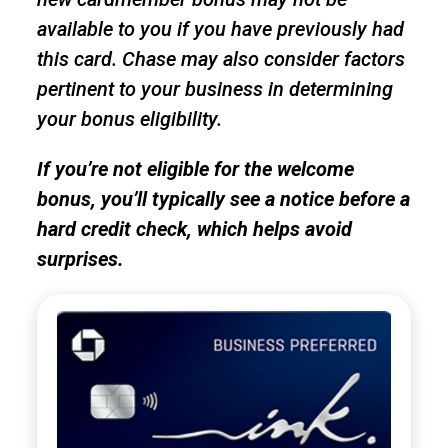
available to you if you have previously had
this card. Chase may also consider factors
pertinent to your business in determining
your bonus eligibility.
If you’re not eligible for the welcome
bonus, you’ll typically see a notice before a
hard credit check, which helps avoid
surprises.