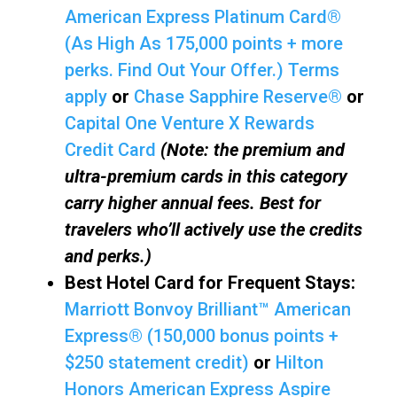
American Express Platinum Card®
(As High As 175,000 points + more
perks. Find Out Your Offer.) Terms
apply
or
Chase Sapphire Reserve®
or
Capital One Venture X Rewards
Credit Card
(Note: the premium and
ultra-premium cards in this category
carry higher annual fees. Best for
travelers who’ll actively use the credits
and perks.)
Best Hotel Card for Frequent Stays:
Marriott Bonvoy Brilliant™ American
Express® (150,000 bonus points +
$250 statement credit)
or
Hilton
Honors American Express Aspire