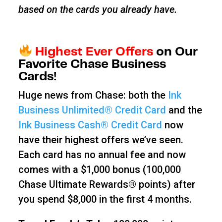
based on the cards you already have.
Highest Ever Offers
on Our
Favorite Chase Business
Cards!
Huge news from Chase: both the
Ink
Business Unlimited® Credit Card
and the
Ink Business Cash® Credit Card
now
have their highest offers we’ve seen.
Each card has no annual fee and now
comes with a $1,000 bonus (100,000
Chase Ultimate Rewards® points) after
you spend $8,000 in the first 4 months.