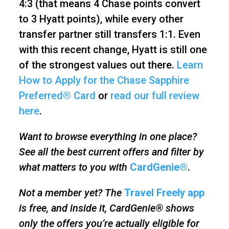
4:3 (that means 4 Chase points convert
to 3 Hyatt points), while every other
transfer partner still transfers 1:1. Even
with this recent change, Hyatt is still one
of the strongest values out there.
Learn
How to Apply for the Chase Sapphire
Preferred® Card
or
read our full review
here
.
Want to browse everything in one place?
See all the best current offers and filter by
what matters to you with
CardGenie®
.
Not a member yet? The
Travel Freely app
is free, and inside it, CardGenie® shows
only the offers you’re actually eligible for