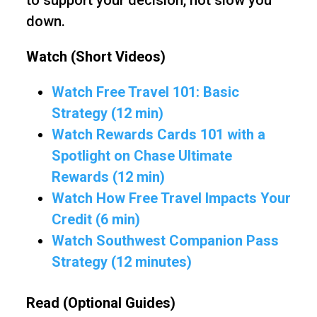
to support your decision, not slow you
down.
Watch (Short Videos)
Watch Free Travel 101: Basic
Strategy (12 min)
Watch Rewards Cards 101 with a
Spotlight on Chase Ultimate
Rewards (12 min)
Watch How Free Travel Impacts Your
Credit (6 min)
Watch Southwest Companion Pass
Strategy (12 minutes)
Read (Optional Guides)