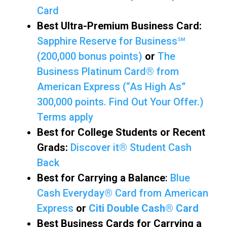
Card
Best Ultra-Premium Business Card:
Sapphire Reserve for Business℠
(200,000 bonus points)
or
The
Business Platinum Card® from
American Express (“As High As”
300,000 points. Find Out Your Offer.)
Terms apply
Best for College Students or Recent
Grads:
Discover it® Student Cash
Back
Best for Carrying a Balance
:
Blue
Cash Everyday® Card from American
Express
or
Citi Double Cash® Card
Best Business Cards for Carrying a