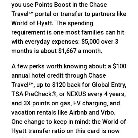
you use Points Boost in the Chase
Travel℠ portal or transfer to partners like
World of Hyatt. The spending
requirement is one most families can hit
with everyday expenses: $5,000 over 3
months is about $1,667 a month.
A few perks worth knowing about: a $100
annual hotel credit through Chase
Travel℠, up to $120 back for Global Entry,
TSA PreCheck®, or NEXUS every 4 years,
and 3X points on gas, EV charging, and
vacation rentals like Airbnb and Vrbo.
One change to keep in mind: the World of
Hyatt transfer ratio on this card is now