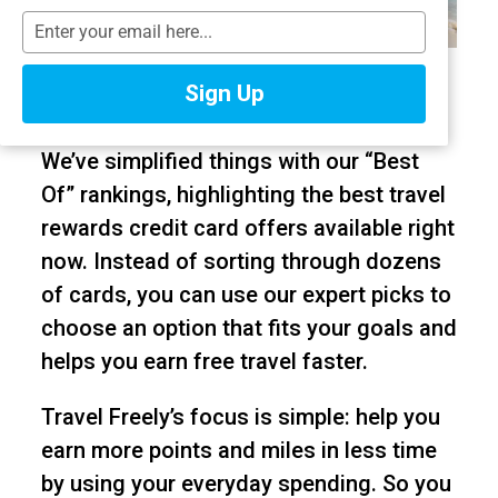
T
y
Citi is a partner of Travel Freely. American
p
Sign Up
e
Express is a Travel Freely Advertiser.
y
o
We’ve simplified things with our “Best
u
Of” rankings, highlighting the best travel
r
e
rewards credit card offers available right
m
now. Instead of sorting through dozens
a
of cards, you can use our expert picks to
i
l
choose an option that fits your goals and
helps you earn free travel faster.
Travel Freely’s focus is simple: help you
earn more points and miles in less time
by using your everyday spending. So you