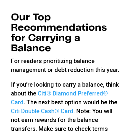
Our Top
Recommendations
for Carrying a
Balance
For readers prioritizing balance
management or debt reduction this year.
If you’re looking to carry a balance, think
about the
Citi® Diamond Preferred®
Card
. The next best option would be the
Citi Double Cash® Card.
Note: You will
not earn rewards for the balance
transfers. Make sure to check terms