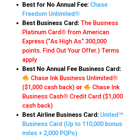
Best for No Annual Fee:
Chase
Freedom Unlimited®
Best Business Card:
The Business
Platinum Card® from American
Express (“As High As” 300,000
points. Find Out Your Offer.) Terms
apply
Best No Annual Fee Business Card:
Chase Ink Business Unlimited®
($1,000 cash back)
or
Chase Ink
Business Cash® Credit Card ($1,000
cash back)
Best Airline Business Card:
United℠
Business Card (Up to 110,000 bonus
miles + 2,000 PQPs)