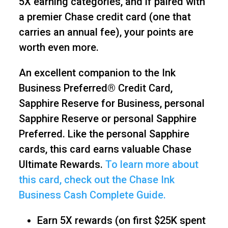
5X earning categories, and if paired with
a premier Chase credit card (one that
carries an annual fee), your points are
worth even more.
An excellent companion to the Ink
Business Preferred® Credit Card,
Sapphire Reserve for Business, personal
Sapphire Reserve or personal Sapphire
Preferred. Like the personal Sapphire
cards, this card earns valuable Chase
Ultimate Rewards.
To learn more about
this card, check out the Chase Ink
Business Cash Complete Guide.
Earn 5X rewards (on first $25K spent