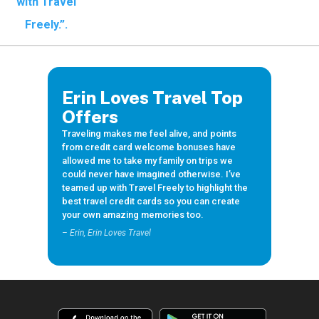
Travel
Freely
Travel Freely is
Erin Loves Travel Top
the free travel
app that helps
Offers
you maximize
Traveling makes me feel alive, and points
credit card
from credit card welcome bonuses have
rewards, track
allowed me to take my family on trips we
bonuses, and
could never have imagined otherwise. I’ve
unlock free
teamed up with Travel Freely to highlight the
travel —
best travel credit cards so you can create
making it easy
your own amazing memories too.
to travel the
world for free.
– Erin, Erin Loves Travel