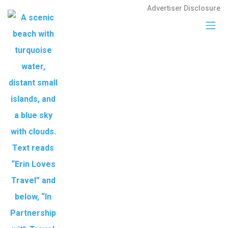
Advertiser Disclosure