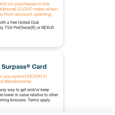
000 on purchases in the
additional 10,000 miles when
ths from account opening
with a free United Club
try, TSA PreCheck(R) or NEXUS
s Surpass® Card
er you spend $3,000 in
Card Membership
 easy way to get and/or keep
 lower in value relative to other
arning bonuses. Terms apply.