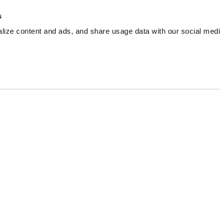
s
ize content and ads, and share usage data with our social media
 advisor, financial planner, nor legal professional. Articles h
rcumstances.
endent, advertising-supported web site. This site is part of a
ites, such as CreditCards.com and CardRatings.com. This co
t reviewed all available credit card offers on this site.
's alone, not those of any bank, credit card issuer, hotel, air
of the entities included within the post.