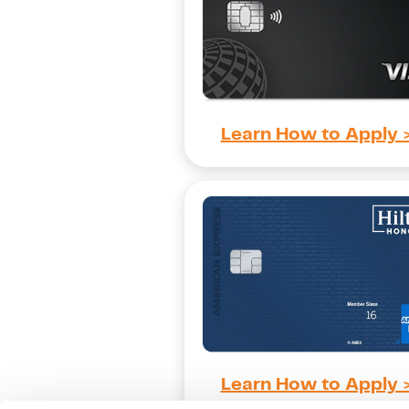
Learn How to Apply 
Learn How to Apply 