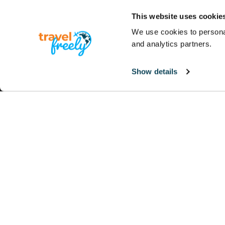
This website uses cookie
We use cookies to personal
and analytics partners.
Show details
Note:
The owner of this site is not an investment
they should not be relied upon for individual ci
Advertiser Disclosure:
Travel Freely is an indep
compensation for sending traffic to partner s
products appear on this site. Travel Freely has no
Editorial Note:
Opinions expressed here are author
reviewed, approved or otherwise endorsed by any 