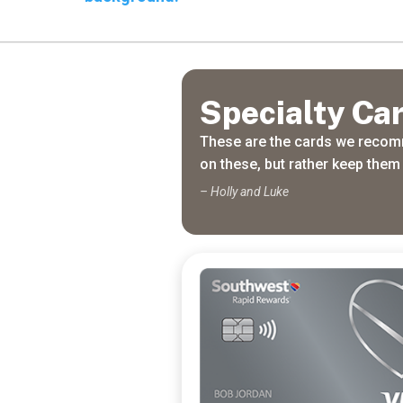
Travel
Freely
Travel Freely is the
free travel app that
Specialty Ca
helps you maximize
credit card rewards,
These are the cards we recomm
track bonuses, and
on these, but rather keep them 
unlock free travel —
making it easy to travel
– Holly and Luke
the world for free.