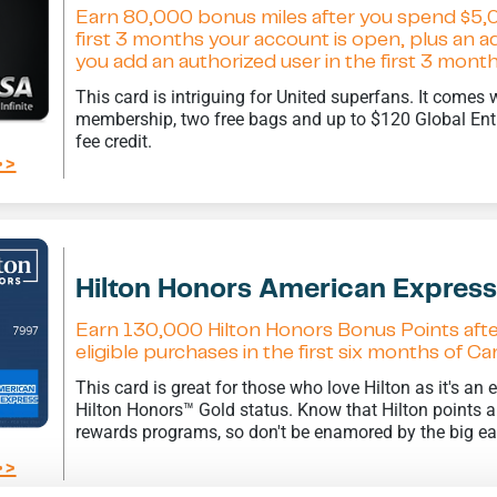
Earn 80,000 bonus miles after you spend $5,
first 3 months your account is open, plus an 
you add an authorized user in the first 3 mon
This card is intriguing for United superfans. It comes 
membership, two free bags and up to $120 Global En
fee credit.
>>
Hilton Honors American Expres
Earn 130,000 Hilton Honors Bonus Points aft
eligible purchases in the first six months of 
This card is great for those who love Hilton as it's an
Hilton Honors™ Gold status. Know that Hilton points are
rewards programs, so don't be enamored by the big e
>>