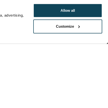
Allow all
, advertising,
Customize
ere are of an opinion and general nature, and
n affiliate sales network and receives
mpensation does not impact how or where
line, or other entity. This content has not been