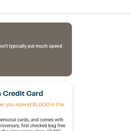
n’t typically put much spend
 Credit Card
r you spend $1,000 in the
 personal cards, and comes with
iversary, first checked bag free