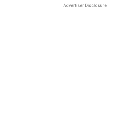
Advertiser Disclosure