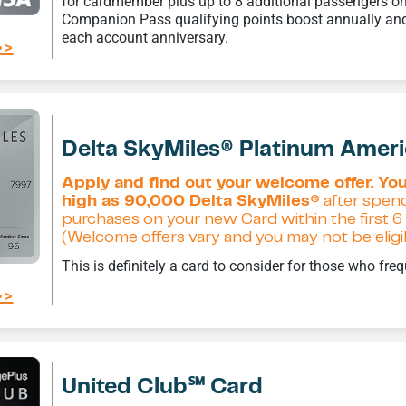
for cardmember plus up to 8 additional passengers on
Companion Pass qualifying points boost annually and
each account anniversary.
>>
Delta SkyMiles® Platinum Amer
Apply and find out your welcome offer. You
high as 90,000 Delta SkyMiles®
after spend
purchases on your new Card within the first
(Welcome offers vary and you may not be eligibl
This is definitely a card to consider for those who freq
>>
United Club℠ Card