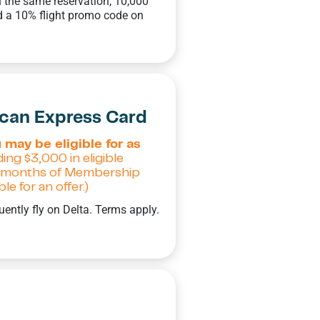
 the same reservation, 10,000
 a 10% flight promo code on
ican Express Card
 may be eligible for as
ing $3,000 in eligible
 6 months of Membership
e for an offer.)
uently fly on Delta. Terms apply.