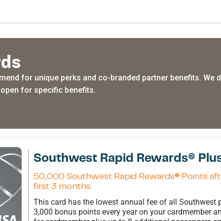
rds
end for unique perks and co-branded partner benefits. We do
open for specific benefits.
Southwest Rapid Rewards® Plus
50,000 Southwest Rapid Rewards® Points afte
first 3 months.
This card has the lowest annual fee of all Southwest
3,000 bonus points every year on your cardmember ann