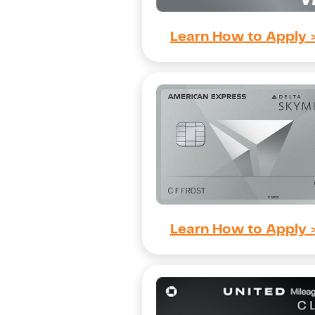
Learn How to Apply 
Learn How to Apply 