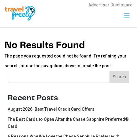
Advertiser Disclosure
Travel
Freely
No Results Found
Travel Freely is
the free travel
The page you requested could not be found. Try refining your
app that helps
you maximize
search, or use the navigation above to locate the post.
credit card
rewards, track
Search
Search
bonuses, and
unlock free
travel —
making it easy
Recent Posts
to travel the
world for free.
August 2026: Best Travel Credit Card Offers
The Best Cards to Open After the Chase Sapphire Preferred®
Card
6 Reasons Why We Love the Chase Sapphire Preferred®