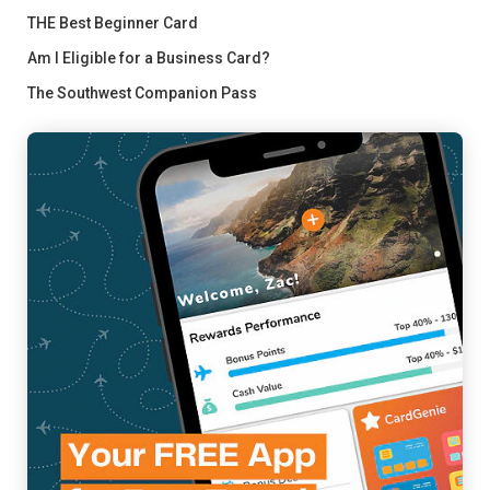
THE Best Beginner Card
Am I Eligible for a Business Card?
The Southwest Companion Pass