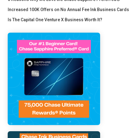
Increased 100K Offers on No Annual Fee Ink Business Cards
Is The Capital One Venture X Business Worth It?