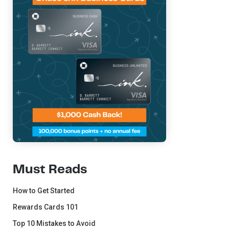
Must Reads
How to Get Started
Rewards Cards 101
Top 10 Mistakes to Avoid