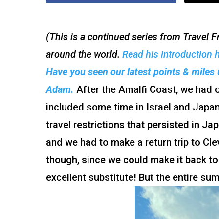
(This is a continued series from Travel
around the world.
Read his introduction 
Have you seen our latest points & miles 
Adam.
After the Amalfi Coast, we had ou
included some time in Israel and Japan
travel restrictions that persisted in Ja
and we had to make a return trip to Cle
though, since we could make it back to
excellent substitute! But the entire s