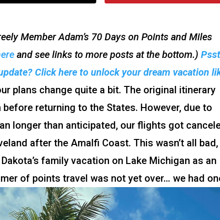
 Freely Member Adam’s 70 Days on Points and Miles
here
and see links to more posts at the bottom.)
Pss
update? Click here to unlock your dream vacation li
r plans change quite a bit. The original itinerary
 before returning to the States. However, due to
pan longer than anticipated, our flights got cancel
veland after the Amalfi Coast. This wasn’t all bad,
 Dakota’s family vacation on Lake Michigan as an
ummer of points travel was not yet over… we had on