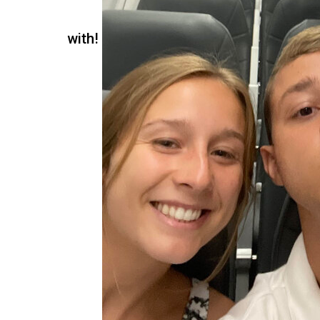
with!