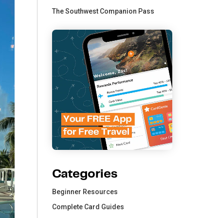
The Southwest Companion Pass
Categories
Beginner Resources
Complete Card Guides