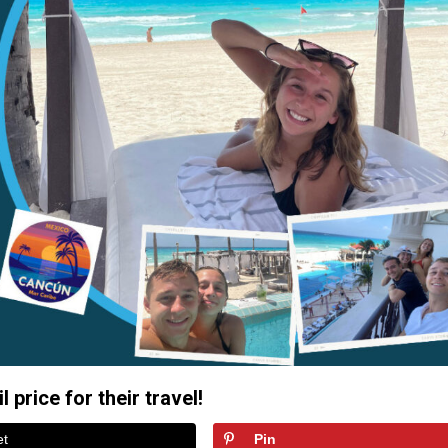
 price for their travel!
et
Pin