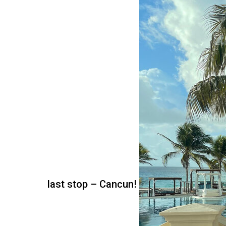
last stop – Cancun!