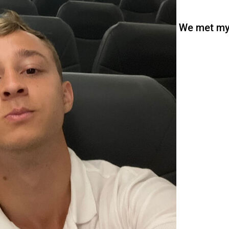
We met m