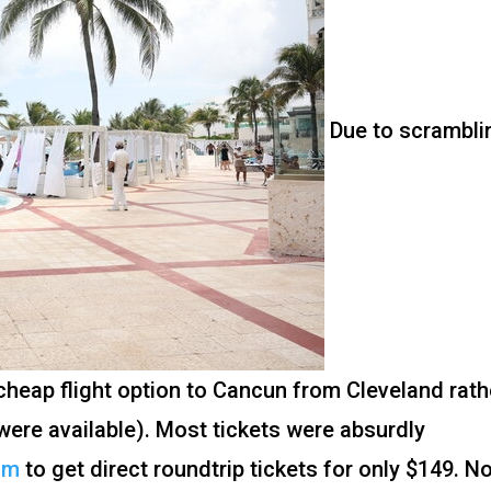
Due to scrambli
 cheap flight option to Cancun from Cleveland rath
ere available). Most tickets were absurdly
om
to get direct roundtrip tickets for only $149. N