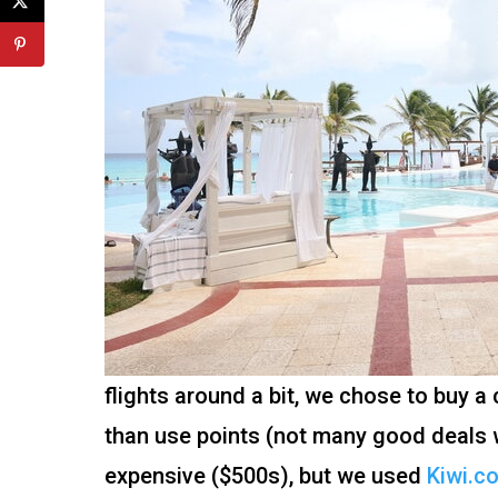
flights around a bit, we chose to buy a
than use points (not many good deals w
expensive ($500s), but we used
Kiwi.c