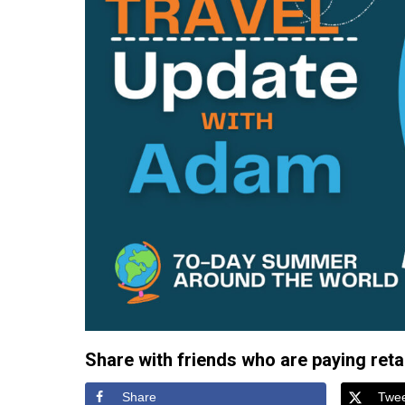
Share with friends who are paying retail
Share
Twe