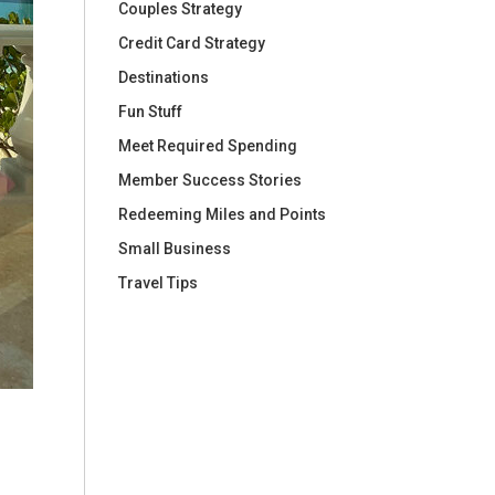
Couples Strategy
Credit Card Strategy
Destinations
Fun Stuff
Meet Required Spending
Member Success Stories
Redeeming Miles and Points
Small Business
Travel Tips