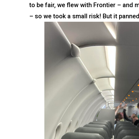
to be fair, we flew with Frontier – and
– so we took a small risk! But it panned