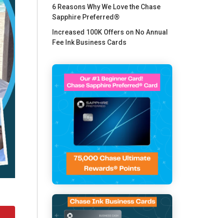
6 Reasons Why We Love the Chase
Sapphire Preferred®
Increased 100K Offers on No Annual
Fee Ink Business Cards