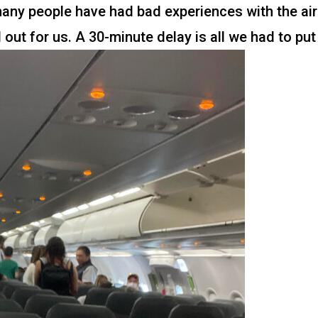
 many people have had bad experiences with the air
 out for us. A 30-minute delay is all we had to put