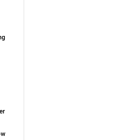
ng
er
ow