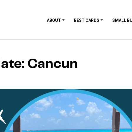
ABOUT
BEST CARDS
SMALL B
date: Cancun