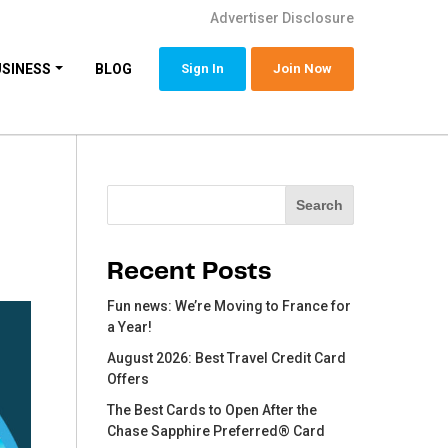
Advertiser Disclosure
USINESS
BLOG
Sign In
Join Now
Search
Search
Recent Posts
Fun news: We’re Moving to France for
a Year!
August 2026: Best Travel Credit Card
Offers
The Best Cards to Open After the
Chase Sapphire Preferred® Card