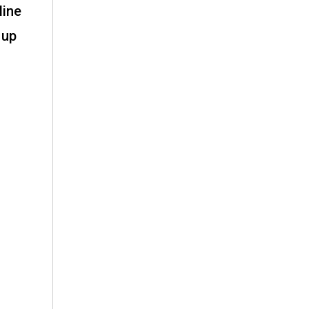
line
 up