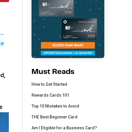
t…
ke
Must Reads
ed,
How to Get Started
Rewards Cards 101
e
Top 10 Mistakes to Avoid
THE Best Beginner Card
Am I Eligible for a Business Card?