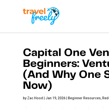
Travel
Freely
Travel Freely is the
free travel app that
Capital One Ven
helps you maximize
credit card rewards,
Beginners: Vent
track bonuses, and
unlock free travel —
making it easy to travel
(And Why One S
the world for free.
Now)
by Zac Hood | Jan 19, 2026 |
Beginner Resources,
Red