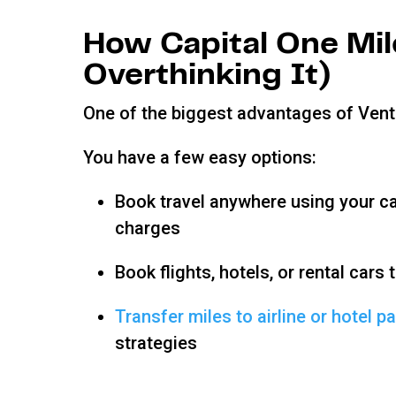
How Capital One Mi
Overthinking It)
One of the biggest advantages of Ventu
You have a few easy options:
Book travel anywhere using your ca
charges
Book flights, hotels, or rental cars
Transfer miles to airline or hotel p
strategies