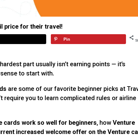
 price for their travel!
Pin
S
 hardest part usually isn’t earning points — it’s
sense to start with.
rds
are some of our favorite beginner picks at Tra
’t require you to learn complicated rules or airline
e cards work so well for beginners
, how
Venture
rrent increased welcome offer on the Venture c