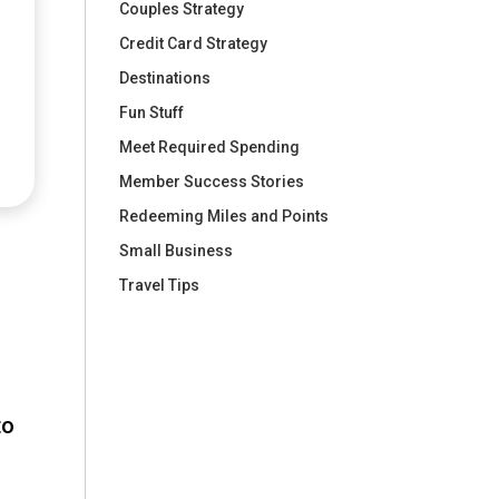
Couples Strategy
Credit Card Strategy
Destinations
Fun Stuff
Meet Required Spending
Member Success Stories
Redeeming Miles and Points
Small Business
Travel Tips
to