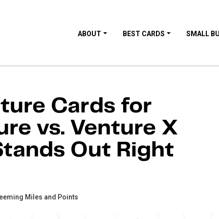
ABOUT
BEST CARDS
SMALL B
ture Cards for
ure vs. Venture X
tands Out Right
eeming Miles and Points