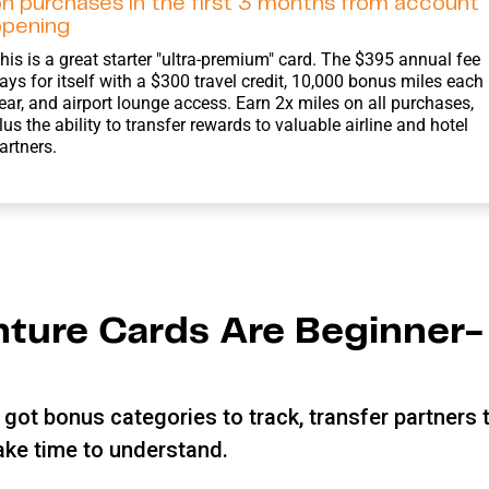
n purchases in the first 3 months from account
opening
his is a great starter "ultra-premium" card. The $395 annual fee
ays for itself with a $300 travel credit, 10,000 bonus miles each
ear, and airport lounge access. Earn 2x miles on all purchases,
lus the ability to transfer rewards to valuable airline and hotel
artners.
ture Cards Are Beginner-
got bonus categories to track, transfer partners 
take time to understand.