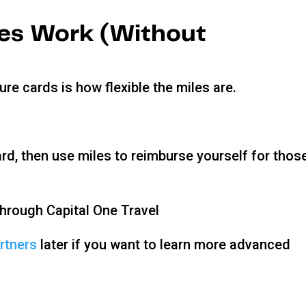
les Work (Without
re cards is how flexible the miles are.
rd, then use miles to reimburse yourself for thos
 through Capital One Travel
artners
later if you want to learn more advanced