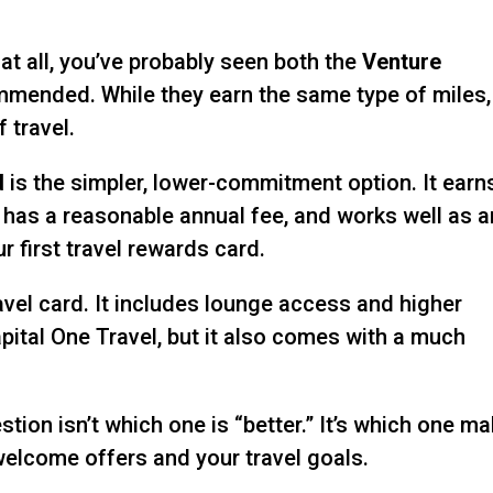
 at all, you’ve probably seen both the
Venture
mended. While they earn the same type of miles,
 travel.
d
is the simpler, lower-commitment option. It earn
, has a reasonable annual fee, and works well as a
r first travel rewards card.
vel card. It includes lounge access and higher
ital One Travel, but it also comes with a much
tion isn’t which one is “better.” It’s which one m
welcome offers and your travel goals.