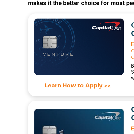
makes it the better choice for most pe
B
S
w
Learn How to Apply >>