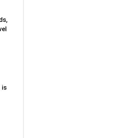
ds,
vel
 is