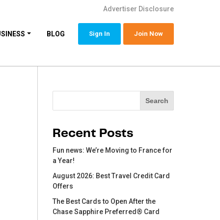
Advertiser Disclosure
USINESS
BLOG
Sign In
Join Now
Search
Search
Recent Posts
Fun news: We’re Moving to France for
a Year!
August 2026: Best Travel Credit Card
Offers
The Best Cards to Open After the
Chase Sapphire Preferred® Card