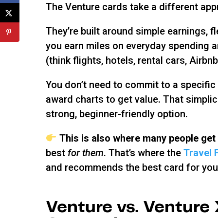
The Venture cards take a different app
They’re built around simple earnings, f
you earn miles on everyday spending an
(think flights, hotels, rental cars, Airbn
You don’t need to commit to a specific a
award charts to get value. That simpli
strong, beginner-friendly option.
This is also where many people get
best
for them
. That’s where the
Travel 
and recommends the best card for you 
Venture vs. Venture 