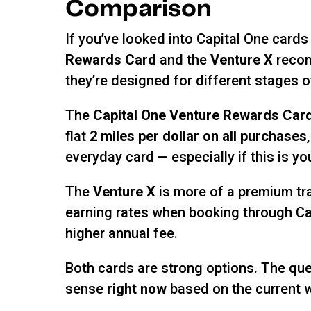
Comparison
If you’ve looked into Capital One cards
Rewards Card
and the
Venture X
recom
they’re designed for different stages of
The
Capital One Venture Rewards Car
flat
2 miles per dollar on all purchases
everyday card — especially if this is you
The
Venture X
is more of a premium tra
earning rates when booking through Cap
higher annual fee.
Both cards are strong options. The ques
sense
right now
based on the current 