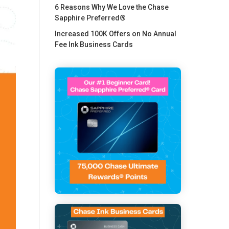
6 Reasons Why We Love the Chase
Sapphire Preferred®
Increased 100K Offers on No Annual
Fee Ink Business Cards