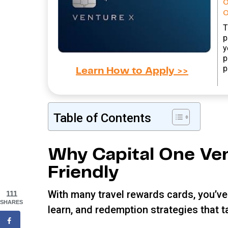
o
T
p
y
p
p
Learn How to Apply >>
Table of Contents
Why Capital One Ven
Friendly
With many travel rewards cards, you’ve 
111
SHARES
learn, and redemption strategies that 