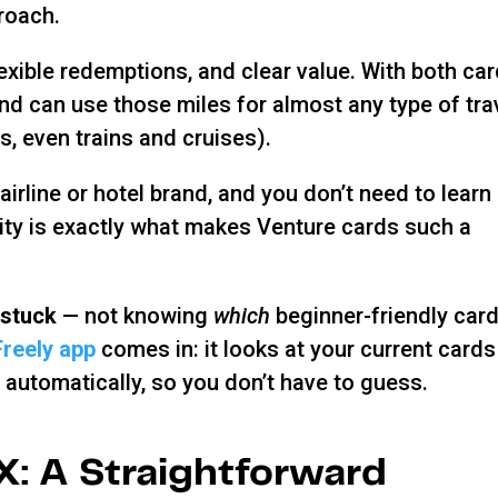
roach.
lexible redemptions, and clear value. With both car
d can use those miles for almost any type of tra
bs, even trains and cruises).
irline or hotel brand, and you don’t need to learn
city is exactly what makes Venture cards such a
 stuck
— not knowing
which
beginner-friendly card
Freely app
comes in: it looks at your current cards
automatically, so you don’t have to guess.
X: A Straightforward