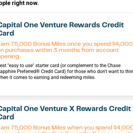
ople right now
.
Capital One Venture Rewards Credit
Card
Earn 75,000 Bonus Miles once you spend $4,000
on purchases within 3 months from account
opening
est "easy to use" starter card (or complement to the Chase
apphire Preferred® Credit Card) for those who don't want to thi
hen it comes to earning and redeeming miles.
Capital One Venture X Rewards Credit
Card
Earn 75,000 Bonus Miles when you spend $4,00