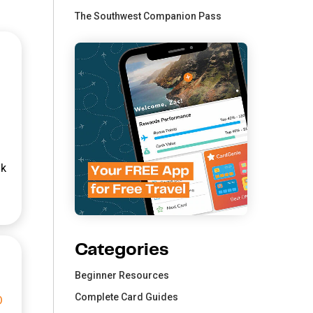
The Southwest Companion Pass
nk
Categories
Beginner Resources
Complete Card Guides
0