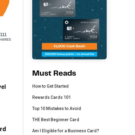
111
HARES
Must Reads
vel
How to Get Started
Rewards Cards 101
Top 10 Mistakes to Avoid
THE Best Beginner Card
ard
Am I Eligible for a Business Card?