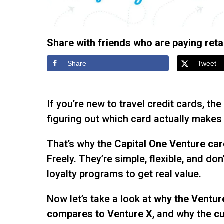
Share with friends who are paying retail
Share
Tweet
If you’re new to travel credit cards, the
figuring out which card actually makes 
That’s why the
Capital One Venture ca
Freely. They’re simple, flexible, and don
loyalty programs to get real value.
Now let’s take a look at
why the Ventur
compares to Venture X
, and why the
cu