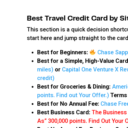
Best Travel Credit Card by S
This section is a quick decision shortc
start here and jump straight to the card 
Best for Beginners:
Chase Sapph
Best for a Simple, High-Value Car
miles)
or
Capital One Venture X Rew
credit)
Best for Groceries & Dining:
Ameri
points. Find out Your Offer.)
Terms 
Best for No Annual Fee:
Chase Fre
Best Business Card:
The Business
As” 300,000 points. Find Out Your 