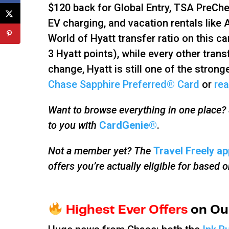
$120 back for Global Entry, TSA PreChe
EV charging, and vacation rentals like
World of Hyatt transfer ratio on this c
3 Hyatt points), while every other transf
change, Hyatt is still one of the strong
Chase Sapphire Preferred® Card
or
rea
Want to browse everything in one place? S
to you with
CardGenie®
.
Not a member yet? The
Travel Freely ap
offers you’re actually eligible for based 
Highest Ever Offers
on Our