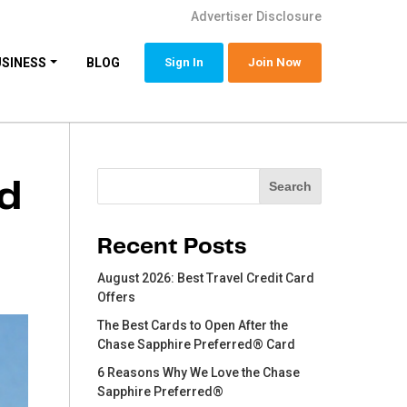
Advertiser Disclosure
USINESS
BLOG
Sign In
Join Now
Search
rd
Search
Recent Posts
August 2026: Best Travel Credit Card
Offers
The Best Cards to Open After the
Chase Sapphire Preferred® Card
6 Reasons Why We Love the Chase
Sapphire Preferred®