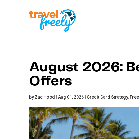
Travel
Freely
Travel Freely is the
free travel app that
August 2026: Be
helps you maximize
credit card rewards,
Offers
track bonuses, and
unlock free travel —
making it easy to travel
the world for free.
by Zac Hood | Aug 01, 2026 |
Credit Card Strategy,
Free