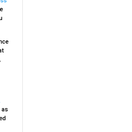
ess
ee
u
ince
at
,
,
 as
med