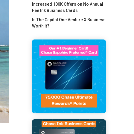
Increased 100K Offers on No Annual
Fee Ink Business Cards
Is The Capital One Venture X Business
Worth It?