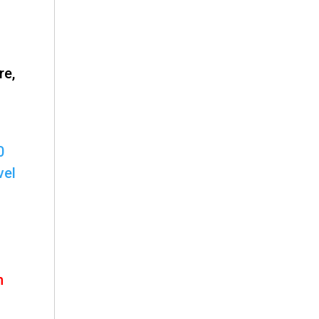
re,
0
vel
h