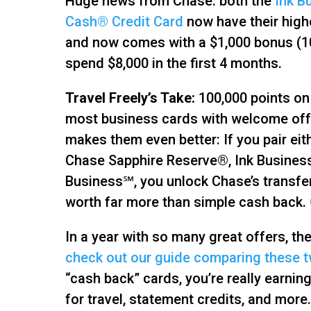
Huge news from Chase: both the
Ink B
Cash® Credit Card
now have their high
and now comes with a $1,000 bonus (1
spend $8,000 in the first 4 months.
Travel Freely’s Take:
100,000 points on 
most business cards with welcome offer
makes them even better: If you pair ei
Chase Sapphire Reserve®, Ink Business
Business℠, you unlock Chase’s transfe
worth far more than simple cash back.
In a year with so many great offers, th
check out our guide comparing these 
“cash back” cards, you’re really earn
for travel, statement credits, and more.