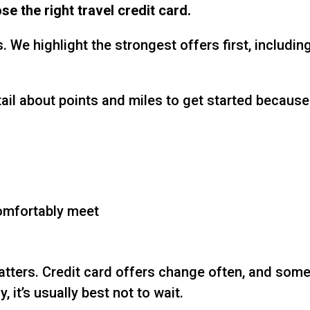
se the right travel credit card.
s. We highlight the strongest offers first, includin
ail about points and miles to get started because
)
omfortably meet
matters. Credit card offers change often, and som
, it’s usually best not to wait.