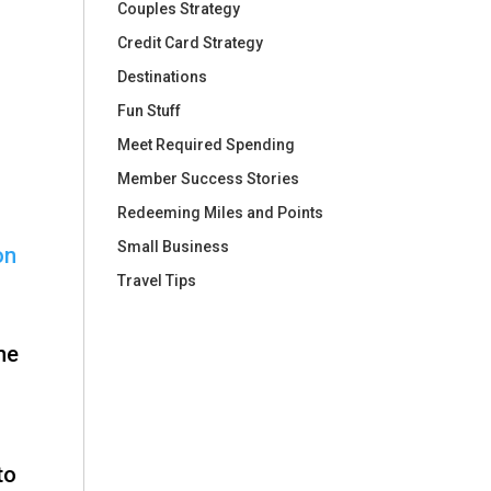
Couples Strategy
Credit Card Strategy
Destinations
Fun Stuff
Meet Required Spending
Member Success Stories
Redeeming Miles and Points
Small Business
on
Travel Tips
ne
to