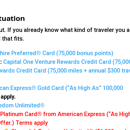
ituation
ut. If you already know what kind of traveler you a
that fits.
ire Preferred® Card (75,000 bonus points)
d:
Capital One Venture Rewards Credit Card (75,00
ards Credit Card (75,000 miles + annual $300 tra
can Express® Gold Card (“As High As” 100,000
apply.
edom Unlimited®
 Platinum Card® from American Express (“As Hig
Offer.) Terms apply