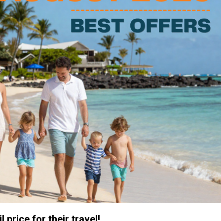
 price for their travel!