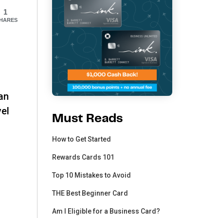
1
HARES
can
vel
Must Reads
How to Get Started
Rewards Cards 101
Top 10 Mistakes to Avoid
THE Best Beginner Card
Am I Eligible for a Business Card?