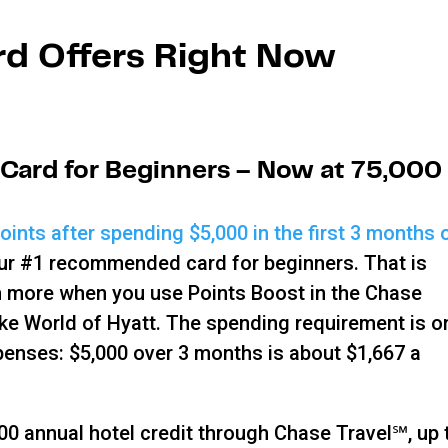
rd Offers Right Now
 Card for Beginners – Now at 75,000
ints after spending $5,000 in the first 3 months 
our #1 recommended card for beginners. That is
en more when you use Points Boost in the Chase
like World of Hyatt. The spending requirement is o
penses: $5,000 over 3 months is about $1,667 a
0 annual hotel credit through Chase Travel℠, up 