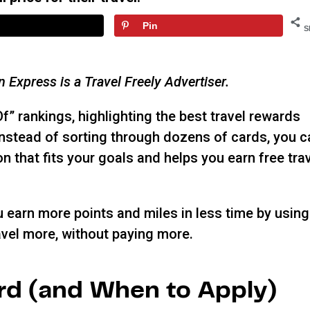
Pin
S
an Express is a Travel Freely Advertiser.
Of” rankings, highlighting the best travel rewards
 Instead of sorting through dozens of cards, you 
n that fits your goals and helps you earn free tra
ou earn more points and miles in less time by using
vel more, without paying more.
rd (and When to Apply)