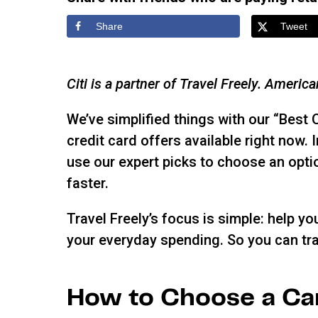
Share
Tweet
Citi is a partner of Travel Freely. Americ
We’ve simplified things with our “Best 
credit card offers available right now.
use our expert picks to choose an optio
faster.
Travel Freely’s focus is simple: help y
your everyday spending. So you can tra
How to Choose a Ca