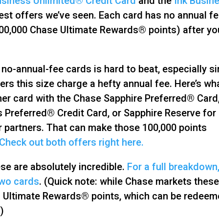
usiness Unlimited® Credit Card
and the
Ink Busin
est offers we’ve seen. Each card has no annual f
00,000 Chase Ultimate Rewards® points) after yo
no-annual-fee cards is hard to beat, especially s
s this size charge a hefty annual fee. Here’s wh
ther card with the Chase Sapphire Preferred® Card
 Preferred® Credit Card, or Sapphire Reserve for
r partners. That can make those 100,000 points
Check out both offers right here.
ese are absolutely incredible.
For a full breakdown
two cards
. (Quick note: while Chase markets these
ing Ultimate Rewards® points, which can be redee
)