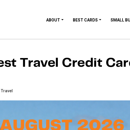
ABOUT
BEST CARDS
SMALL B
st Travel Credit Ca
 Travel