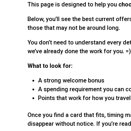
This page is designed to help you
choo
Below, you’ll see the best current offer
those that may not be around long.
You don’t need to understand every det
we’ve already done the work for you. =
What to look for:
A strong welcome bonus
A spending requirement you can c
Points that work for how you travel
Once you find a card that fits, timing 
disappear without notice. If you’re ready