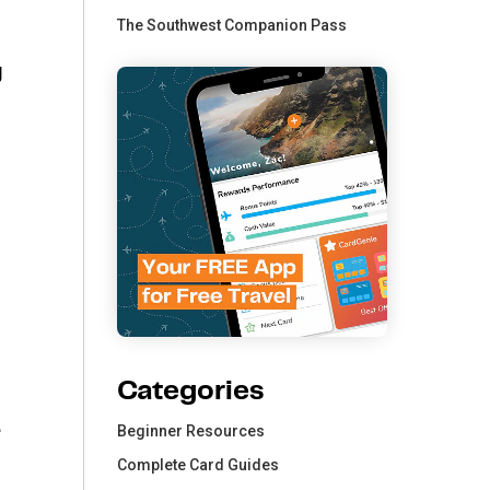
The Southwest Companion Pass
g
Categories
e
Beginner Resources
Complete Card Guides