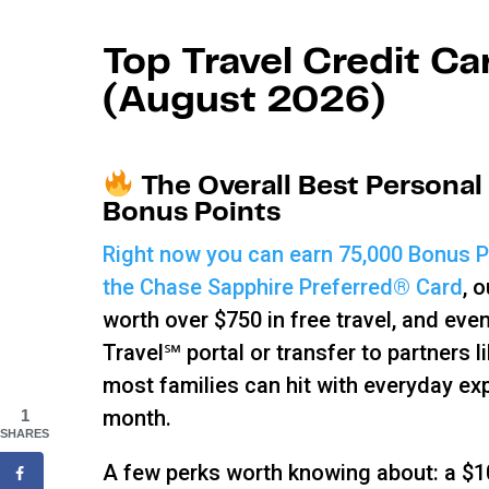
Top Travel Credit Ca
(August 2026)
The Overall Best Personal
Bonus Points
Right now you can earn 75,000 Bonus Po
the Chase Sapphire Preferred® Card
, 
worth over $750 in free travel, and ev
Travel℠ portal or transfer to partners 
most families can hit with everyday ex
month.
1
SHARES
A few perks worth knowing about: a $10