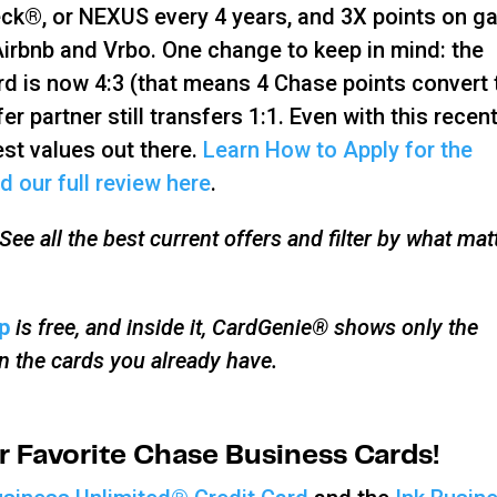
ck®, or NEXUS every 4 years, and 3X points on ga
 Airbnb and Vrbo. One change to keep in mind: the
ard is now 4:3 (that means 4 Chase points convert 
er partner still transfers 1:1. Even with this recen
est values out there.
Learn How to Apply for the
d our full review here
.
ee all the best current offers and filter by what mat
p
is free, and inside it, CardGenie® shows only the
on the cards you already have.
 Favorite Chase Business Cards!