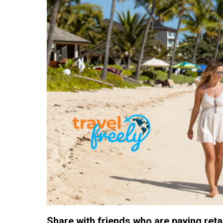
Share with friends who are paying retail