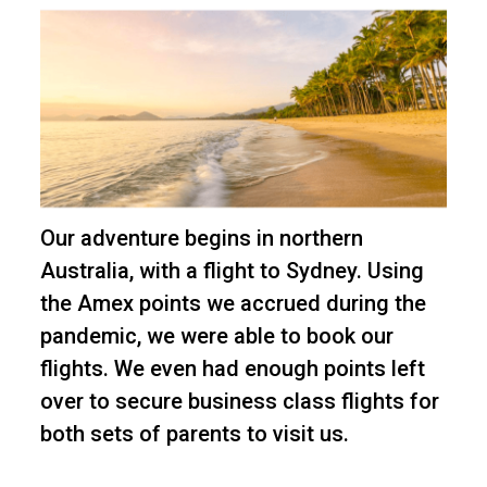
Our adventure begins in northern
Australia, with a flight to Sydney. Using
the Amex points we accrued during the
pandemic, we were able to book our
flights. We even had enough points left
over to secure business class flights for
both sets of parents to visit us.