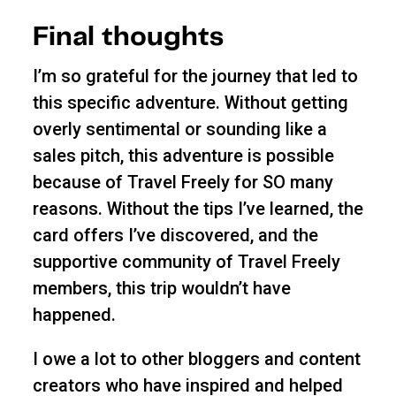
Final thoughts
I’m so grateful for the journey that led to
this specific adventure. Without getting
overly sentimental or sounding like a
sales pitch, this adventure is possible
because of Travel Freely for SO many
reasons. Without the tips I’ve learned, the
card offers I’ve discovered, and the
supportive community of Travel Freely
members, this trip wouldn’t have
happened.
I owe a lot to other bloggers and content
creators who have inspired and helped