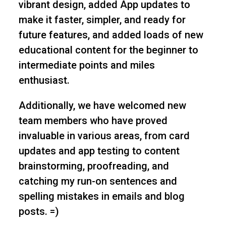
vibrant design, added App updates to
make it faster, simpler, and ready for
future features, and added loads of new
educational content for the beginner to
intermediate points and miles
enthusiast.
Additionally, we have welcomed new
team members who have proved
invaluable in various areas, from card
updates and app testing to content
brainstorming, proofreading, and
catching my run-on sentences and
spelling mistakes in emails and blog
posts. =)