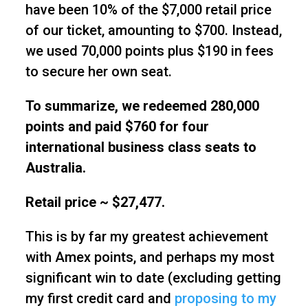
have been 10% of the $7,000 retail price
of our ticket, amounting to $700. Instead,
we used 70,000 points plus $190 in fees
to secure her own seat.
To summarize, we redeemed 280,000
points and paid $760 for four
international business class seats to
Australia.
Retail price ~ $27,477.
This is by far my greatest achievement
with Amex points, and perhaps my most
significant win to date (excluding getting
my first credit card and
proposing to my