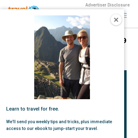
Advertiser Disclosure
Travel
Freely
We’re Going Down Under for 9
Travel Freely is
Months!
the free travel
app that helps
by Zac Hood | Jul 18, 2023 |
Fun Stuff
you maximize
credit card
rewards, track
bonuses, and
unlock free
travel —
making it easy
to travel the
Learn to travel for free.
world for free.
We'll send you weekly tips and tricks, plus immediate
access to our ebook to jump-start your travel.