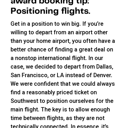
award booking tip:
Positioning flights.
Get in a position to win big. If you’re
willing to depart from an airport other
than your home airport, you often have a
better chance of finding a great deal on
a nonstop international flight. In our
case, we decided to depart from Dallas,
San Francisco, or LA instead of Denver.
We were confident that we could always
find a reasonably priced ticket on
Southwest to position ourselves for the
main flight. The key is to allow enough
time between flights, as they are not
technically connected. In essence, it’s