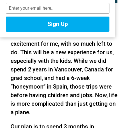
T
I can’t believe we’re less than a month
y
away from my family and I leaving for
p
Sign Up
e
our 9-month trip to Australia and New
y
Zealand? It’s a mixture of nerves and
o
excitement for me, with so much left to
u
r
do. This will be a new experience for us,
e
especially with the kids. While we did
m
spend 2 years in Vancouver, Canada for
a
i
grad school, and had a 6-week
l
“honeymoon” in Spain, those trips were
before having children and jobs. Now, life
is more complicated than just getting on
a plane.
Our plan is to spend 3 months in