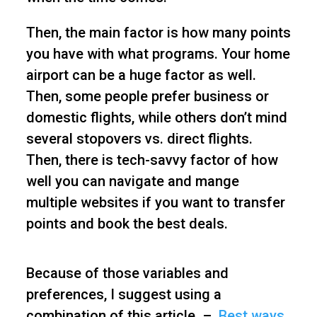
Then, the main factor is how many points
you have with what programs. Your home
airport can be a huge factor as well.
Then, some people prefer business or
domestic flights, while others don’t mind
several stopovers vs. direct flights.
Then, there is tech-savvy factor of how
well you can navigate and mange
multiple websites if you want to transfer
points and book the best deals.
Because of those variables and
preferences, I suggest using a
combination of this article –
Best ways