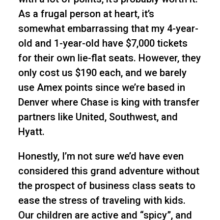
As a frugal person at heart, it’s
somewhat embarrassing that my 4-year-
old and 1-year-old have $7,000 tickets
for their own lie-flat seats. However, they
only cost us $190 each, and we barely
use Amex points since we’re based in
Denver where Chase is king with transfer
partners like United, Southwest, and
Hyatt.
Honestly, I’m not sure we’d have even
considered this grand adventure without
the prospect of business class seats to
ease the stress of traveling with kids.
Our children are active and “spicy”, and