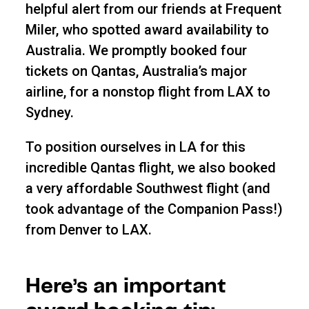
helpful alert from our friends at Frequent
Miler, who spotted award availability to
Australia. We promptly booked four
tickets on Qantas, Australia’s major
airline, for a nonstop flight from LAX to
Sydney.
To position ourselves in LA for this
incredible Qantas flight, we also booked
a very affordable Southwest flight (and
took advantage of the Companion Pass!)
from Denver to LAX.
Here’s an important