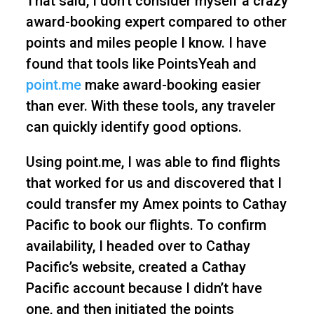
That said, I don’t consider myself a crazy
award-booking expert compared to other
points and miles people I know. I have
found that tools like PointsYeah and
point.me
make award-booking easier
than ever. With these tools, any traveler
can quickly identify good options.
Using point.me, I was able to find flights
that worked for us and discovered that I
could transfer my Amex points to Cathay
Pacific to book our flights. To confirm
availability, I headed over to Cathay
Pacific’s website, created a Cathay
Pacific account because I didn’t have
one, and then initiated the points