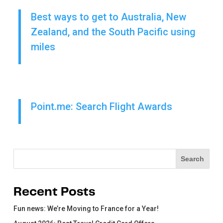
Best ways to get to Australia, New
Zealand, and the South Pacific using
miles
Point.me: Search Flight Awards
Search
Search
Recent Posts
Fun news: We’re Moving to France for a Year!