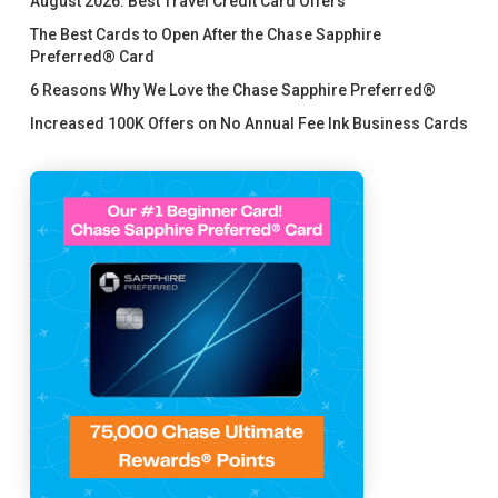
August 2026: Best Travel Credit Card Offers
The Best Cards to Open After the Chase Sapphire
Preferred® Card
6 Reasons Why We Love the Chase Sapphire Preferred®
Increased 100K Offers on No Annual Fee Ink Business Cards