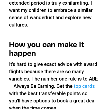
extended period is truly exhilarating. I
want my children to embrace a similar
sense of wanderlust and explore new
cultures.
How you can make it
happen
It’s hard to give exact advice with award
flights because there are so many
variables. The number one rule is to ABE
– Always Be Earning. Get the
top cards
with the best transferable points so
you’ll have options to book a great deal
when the time comes.