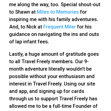
me along the way, too. Special shout-out
to Shawn at
Miles to Memories
for
inspiring me with his family adventures.
And, to Nick at
Frequent Miler
for his
guidance on navigating the ins and outs
of lap infant fees.
Lastly, a huge amount of gratitude goes
to all Travel Freely members. Our 9-
month adventure literally wouldn’t be
possible without your enthusiasm and
interest in Travel Freely. Using our site
and app, and signing up for cards
through us to support Travel Freely has
allowed me to be a full-time Founder of