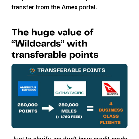
transfer from the Amex portal.
The huge value of
“Wildcards” with
transferable points