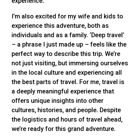
experience.
I’m also excited for my wife and kids to
experience this adventure, both as
individuals and as a family. ‘Deep travel’
– a phrase I just made up – feels like the
perfect way to describe this trip. We’re
not just visiting, but immersing ourselves
in the local culture and experiencing all
the best parts of travel. For me, travel is
a deeply meaningful experience that
offers unique insights into other
cultures, histories, and people. Despite
the logistics and hours of travel ahead,
we’re ready for this grand adventure.