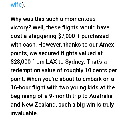
wife
).
Why was this such a momentous
victory? Well, these flights would have
cost a staggering $7,000 if purchased
with cash. However, thanks to our Amex
points, we secured flights valued at
$28,000 from LAX to Sydney. That’s a
redemption value of roughly 10 cents per
point. When you’re about to embark on a
16-hour flight with two young kids at the
beginning of a 9-month trip to Australia
and New Zealand, such a big win is truly
invaluable.