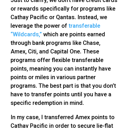
Just to clarify, we don’t have credit cards
or rewards specifically for programs like
Cathay Pacific or Qantas. Instead, we
leverage the power of
transferable
“Wildcards,”
which are points earned
through bank programs like Chase,
Amex, Citi, and Capital One. These
programs offer flexible transferable
points, meaning you can instantly have
points or miles in various partner
programs. The best part is that you don’t
have to transfer points until you have a
specific redemption in mind.
In my case, I transferred Amex points to
Cathay Pacific in order to secure lie-flat