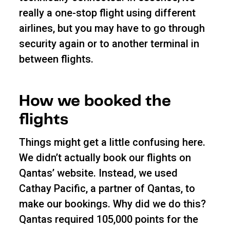
really a one-stop flight using different
airlines, but you may have to go through
security again or to another terminal in
between flights.
How we booked the
flights
Things might get a little confusing here.
We didn’t actually book our flights on
Qantas’ website. Instead, we used
Cathay Pacific, a partner of Qantas, to
make our bookings. Why did we do this?
Qantas required 105,000 points for the