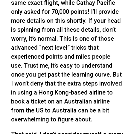
same exact flight, while Cathay Pacific
only asked for 70,000 points! I’ll provide
more details on this shortly. If your head
is spinning from all these details, don’t
worry, it’s normal. This is one of those
advanced “next level” tricks that
experienced points and miles people
use. Trust me, it’s easy to understand
once you get past the learning curve. But
I won’t deny that the extra steps involved
in using a Hong Kong-based airline to
book a ticket on an Australian airline
from the US to Australia can be a bit
overwhelming to figure about.