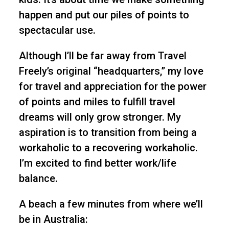
happen and put our piles of points to
spectacular use.
Although I’ll be far away from Travel
Freely’s original “headquarters,” my love
for travel and appreciation for the power
of points and miles to fulfill travel
dreams will only grow stronger. My
aspiration is to transition from being a
workaholic to a recovering workaholic.
I’m excited to find better work/life
balance.
A beach a few minutes from where we’ll
be in Australia: