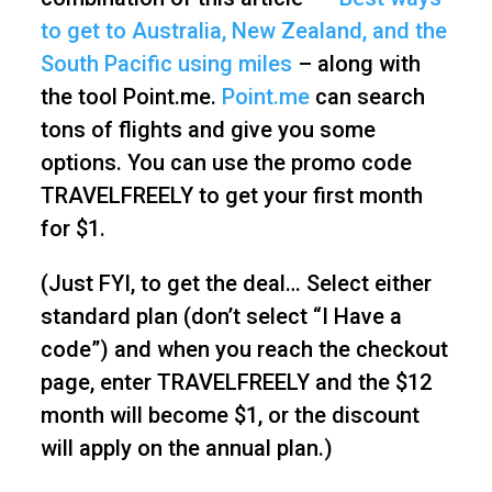
to get to Australia, New Zealand, and the
South Pacific using miles
– along with
the tool Point.me.
Point.me
can search
tons of flights and give you some
options. You can use the promo code
TRAVELFREELY to get your first month
for $1.
(Just FYI, to get the deal… Select either
standard plan (don’t select “I Have a
code”) and when you reach the checkout
page, enter TRAVELFREELY and the $12
month will become $1, or the discount
will apply on the annual plan.)