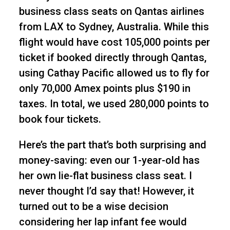
business class seats on Qantas airlines
from LAX to Sydney, Australia. While this
flight would have cost 105,000 points per
ticket if booked directly through Qantas,
using Cathay Pacific allowed us to fly for
only 70,000 Amex points plus $190 in
taxes. In total, we used 280,000 points to
book four tickets.
Here’s the part that’s both surprising and
money-saving: even our 1-year-old has
her own lie-flat business class seat. I
never thought I’d say that! However, it
turned out to be a wise decision
considering her lap infant fee would