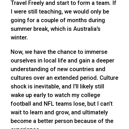
Travel Freely and start to form a team. If
I were still teaching, we would only be
going for a couple of months during
summer break, which is Australia’s
winter.
Now, we have the chance to immerse
ourselves in local life and gain a deeper
understanding of new countries and
cultures over an extended period. Culture
shock is inevitable, and I’ll likely still
wake up early to watch my college
football and NFL teams lose, but I can’t
wait to learn and grow, and ultimately
become a better person because of the