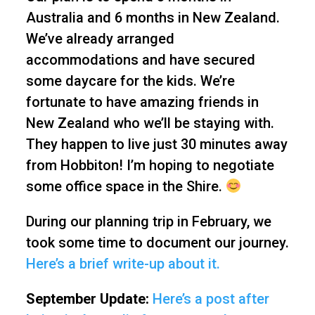
Australia and 6 months in New Zealand.
We’ve already arranged
accommodations and have secured
some daycare for the kids. We’re
fortunate to have amazing friends in
New Zealand who we’ll be staying with.
They happen to live just 30 minutes away
from Hobbiton! I’m hoping to negotiate
some office space in the Shire.
During our planning trip in February, we
took some time to document our journey.
Here’s a brief write-up about it.
September Update:
Here’s a post after