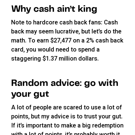
Why cash ain’t king
Note to hardcore cash back fans: Cash
back may seem lucrative, but let’s do the
math. To earn $27,477 on a 2% cash back
card, you would need to spend a
staggering $1.37 million dollars.
Random advice: go with
your gut
A lot of people are scared to use a lot of
points, but my advice is to trust your gut.
If it’s important to make a big redemption
with a lot of points, it’s probably worth it.