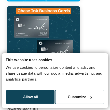
This website uses cookies
We use cookies to personalize content and ads, and
share usage data with our social media, advertising, and
analytics partners.
Must Reads
Allow all
Customize
How to Get Started
Rewards Cards 101