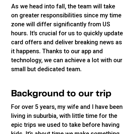
As we head into fall, the team will take
on greater responsibilities since my time
zone will differ significantly from US
hours. It’s crucial for us to quickly update
card offers and deliver breaking news as
it happens. Thanks to our app and
technology, we can achieve a lot with our
small but dedicated team.
Background to our trip
For over 5 years, my wife and I have been
living in suburbia, with little time for the
epic trips we used to take before having
kids. It’s about time we make something