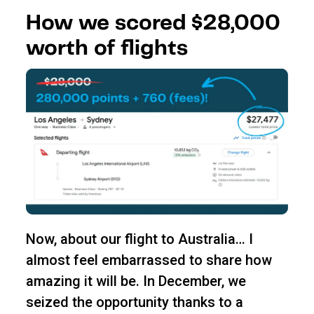
How we scored $28,000
worth of flights
Now, about our flight to Australia… I
almost feel embarrassed to share how
amazing it will be. In December, we
seized the opportunity thanks to a