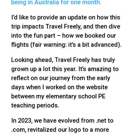
being in Australia for one month.
I’d like to provide an update on how this
trip impacts Travel Freely, and then dive
into the fun part – how we booked our
flights (fair warning: it’s a bit advanced).
Looking ahead, Travel Freely has truly
grown up a lot this year. It’s amazing to
reflect on our journey from the early
days when I worked on the website
between my elementary school PE
teaching periods.
In 2023, we have evolved from .net to
.com, revitalized our logo to a more