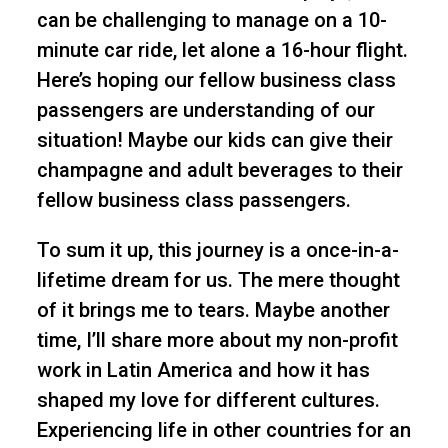
can be challenging to manage on a 10-
minute car ride, let alone a 16-hour flight.
Here’s hoping our fellow business class
passengers are understanding of our
situation! Maybe our kids can give their
champagne and adult beverages to their
fellow business class passengers.
To sum it up, this journey is a once-in-a-
lifetime dream for us. The mere thought
of it brings me to tears. Maybe another
time, I’ll share more about my non-profit
work in Latin America and how it has
shaped my love for different cultures.
Experiencing life in other countries for an