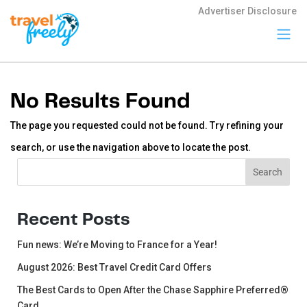
Advertiser Disclosure
Travel
Freely
No Results Found
Travel Freely is
the free travel
The page you requested could not be found. Try refining your
app that helps
you maximize
search, or use the navigation above to locate the post.
credit card
rewards, track
Search
Search
bonuses, and
unlock free
travel —
making it easy
Recent Posts
to travel the
world for free.
Fun news: We’re Moving to France for a Year!
August 2026: Best Travel Credit Card Offers
The Best Cards to Open After the Chase Sapphire Preferred®
Card