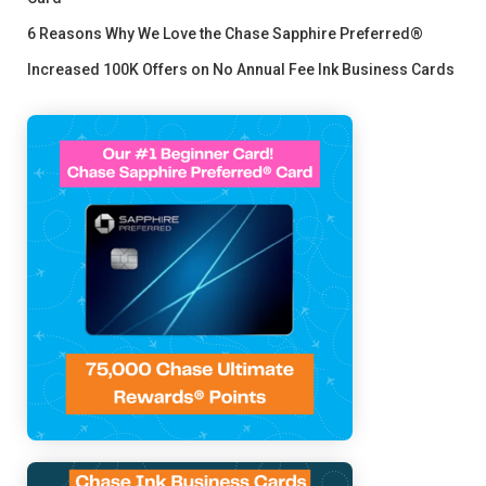
6 Reasons Why We Love the Chase Sapphire Preferred®
Increased 100K Offers on No Annual Fee Ink Business Cards