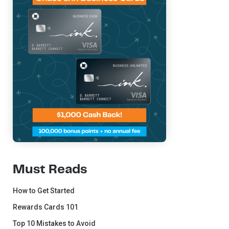
Must Reads
How to Get Started
Rewards Cards 101
Top 10 Mistakes to Avoid