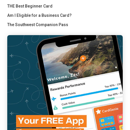
THE Best Beginner Card
Am I Eligible for a Business Card?
The Southwest Companion Pass