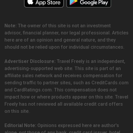
Note:
The owner of this site is not an investment
advisor, financial planner, nor legal professional. Articles
here are of an opinion and general nature, and they
should not be relied upon for individual circumstances.
Advertiser Disclosure:
Travel Freely is an independent,
advertising-supported web site. This site is part of an
affiliate sales network and receives compensation for
sending traffic to partner sites, such as CreditCards.com
and CardRatings.com. This compensation does not
impact how or where products appear on this site. Travel
Freely has not reviewed all available credit card offers
on this site.
Editorial Note:
Opinions expressed here are author's
alone, not those of any bank, credit card issuer, hotel,