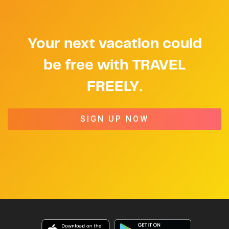
Your next vacation could
be free with TRAVEL
FREELY.
SIGN UP NOW