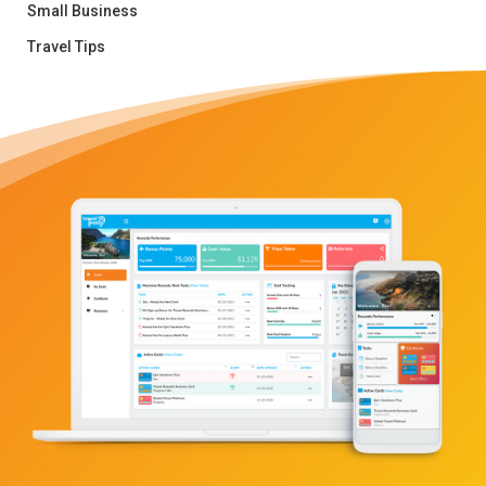
Small Business
Travel Tips