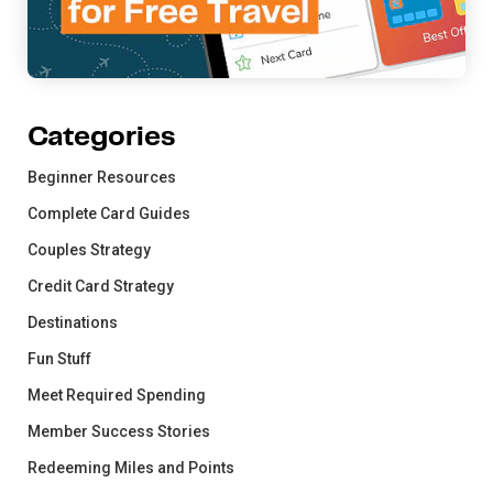
Categories
Beginner Resources
Complete Card Guides
Couples Strategy
Credit Card Strategy
Destinations
Fun Stuff
Meet Required Spending
Member Success Stories
Redeeming Miles and Points