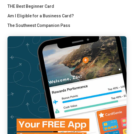
THE Best Beginner Card
Am I Eligible for a Business Card?
The Southwest Companion Pass