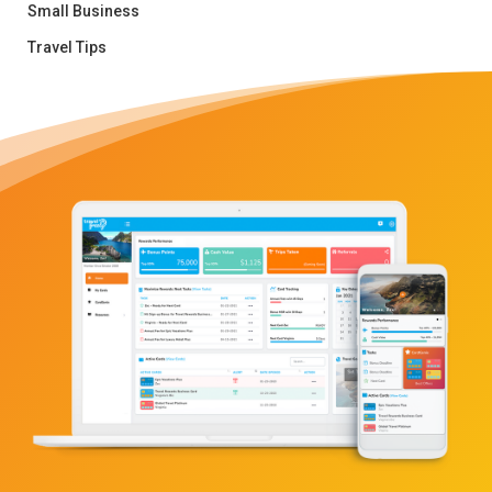
Small Business
Travel Tips