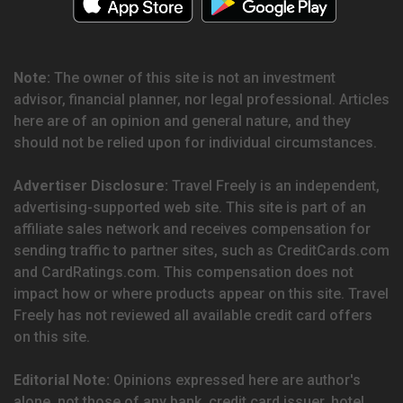
Note:
The owner of this site is not an investment
advisor, financial planner, nor legal professional. Articles
here are of an opinion and general nature, and they
should not be relied upon for individual circumstances.
Advertiser Disclosure:
Travel Freely is an independent,
advertising-supported web site. This site is part of an
affiliate sales network and receives compensation for
sending traffic to partner sites, such as CreditCards.com
and CardRatings.com. This compensation does not
impact how or where products appear on this site. Travel
Freely has not reviewed all available credit card offers
on this site.
Editorial Note:
Opinions expressed here are author's
alone, not those of any bank, credit card issuer, hotel,