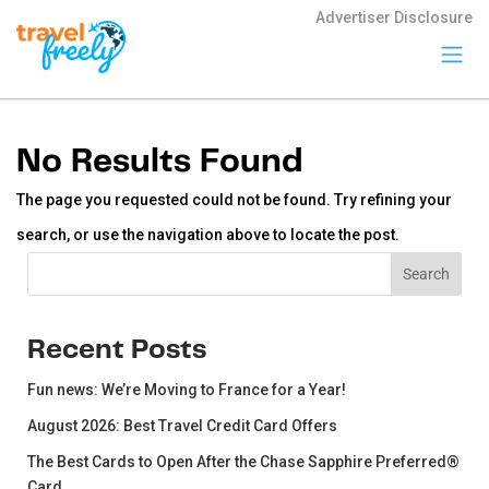
Advertiser Disclosure
Travel
Freely
No Results Found
Travel Freely is
the free travel
The page you requested could not be found. Try refining your
app that helps
you maximize
search, or use the navigation above to locate the post.
credit card
rewards, track
Search
Search
bonuses, and
unlock free
travel —
making it easy
Recent Posts
to travel the
world for free.
Fun news: We’re Moving to France for a Year!
August 2026: Best Travel Credit Card Offers
The Best Cards to Open After the Chase Sapphire Preferred®
Card