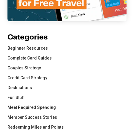
Categories
Beginner Resources
Complete Card Guides
Couples Strategy
Credit Card Strategy
Destinations
Fun Stuff
Meet Required Spending
Member Success Stories
Redeeming Miles and Points