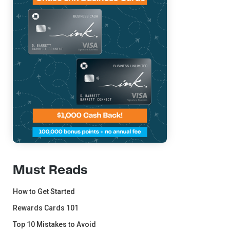
Must Reads
How to Get Started
Rewards Cards 101
Top 10 Mistakes to Avoid