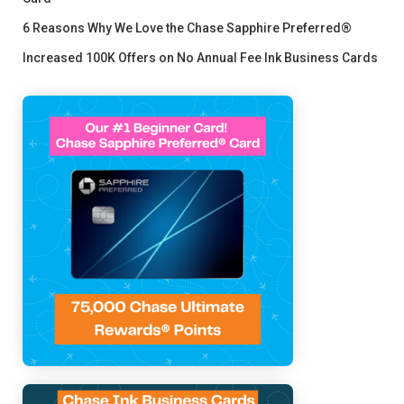
6 Reasons Why We Love the Chase Sapphire Preferred®
Increased 100K Offers on No Annual Fee Ink Business Cards