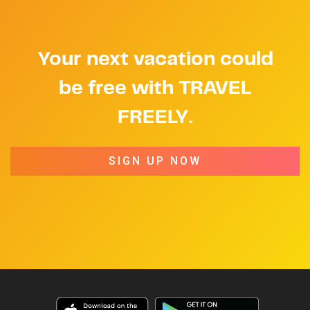
Your next vacation could
be free with TRAVEL
FREELY.
SIGN UP NOW