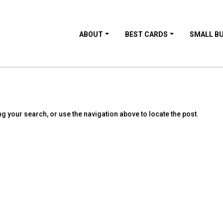
ABOUT
BEST CARDS
SMALL B
g your search, or use the navigation above to locate the post.