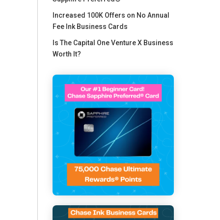
Increased 100K Offers on No Annual
Fee Ink Business Cards
Is The Capital One Venture X Business
Worth It?