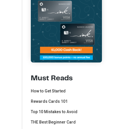
Must Reads
How to Get Started
Rewards Cards 101
Top 10 Mistakes to Avoid
THE Best Beginner Card