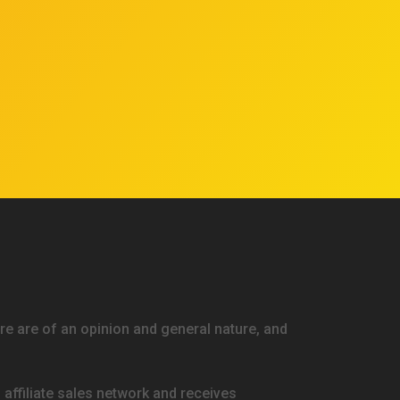
ere are of an opinion and general nature, and
n affiliate sales network and receives