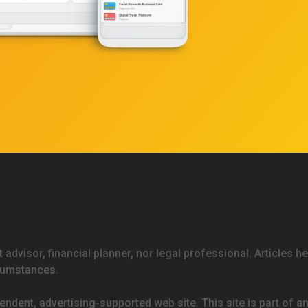
 advisor, financial planner, nor legal professional. Articles h
rcumstances.
endent, advertising-supported web site. This site is part of a