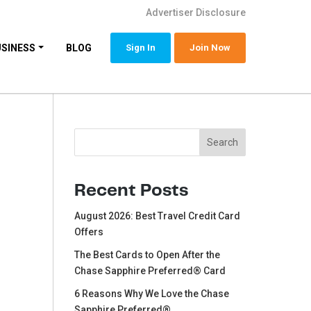
Advertiser Disclosure
USINESS
BLOG
Sign In
Join Now
Search
Search
Recent Posts
August 2026: Best Travel Credit Card
Offers
The Best Cards to Open After the
Chase Sapphire Preferred® Card
6 Reasons Why We Love the Chase
Sapphire Preferred®