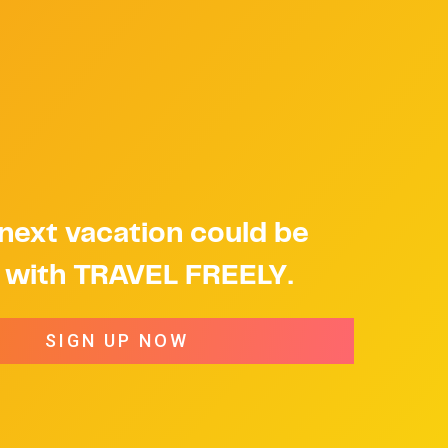
next vacation could be
e with TRAVEL FREELY.
SIGN UP NOW