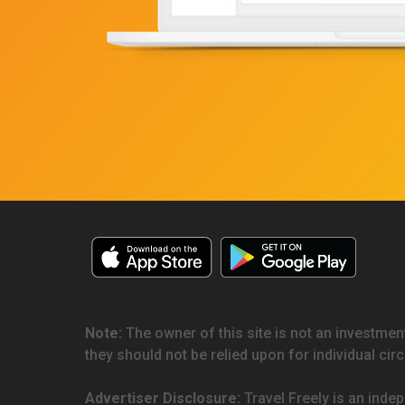
Note:
The owner of this site is not an investment
they should not be relied upon for individual ci
Advertiser Disclosure:
Travel Freely is an indep