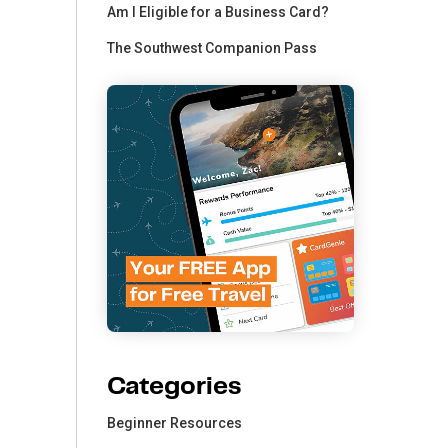
Am I Eligible for a Business Card?
The Southwest Companion Pass
Categories
Beginner Resources