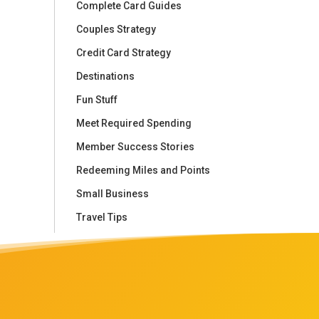
Complete Card Guides
Couples Strategy
Credit Card Strategy
Destinations
Fun Stuff
Meet Required Spending
Member Success Stories
Redeeming Miles and Points
Small Business
Travel Tips