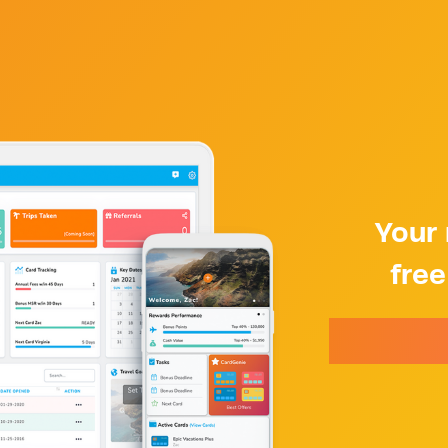
Your 
fre