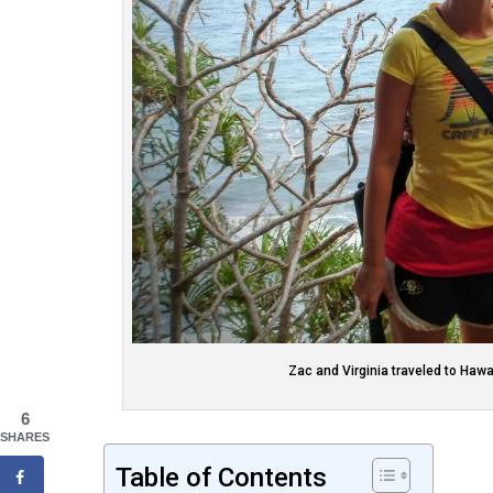
Zac and Virginia traveled to Hawa
6
SHARES
Table of Contents