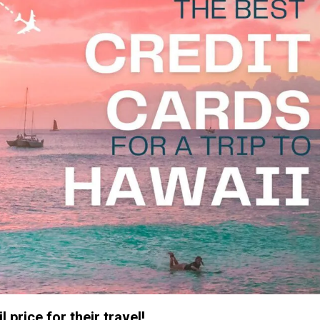
 price for their travel!