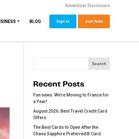
Advertiser Disclosure
USINESS
BLOG
Sign In
Join Now
Search
Search
Recent Posts
Fun news: We’re Moving to France for
a Year!
August 2026: Best Travel Credit Card
Offers
The Best Cards to Open After the
Chase Sapphire Preferred® Card