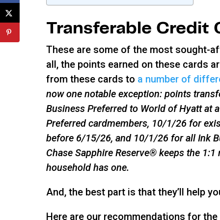
Transferable Credit
These are some of the most sought-afte
all, the points earned on these cards ar
from these cards to
a number of differe
now one notable exception: points trans
Business Preferred to World of Hyatt at a
Preferred cardmembers, 10/1/26 for exi
before 6/15/26, and 10/1/26 for all Ink
Chase Sapphire Reserve® keeps the 1:1 ra
household has one.
And, the best part is that they’ll help y
Here are our recommendations for the b