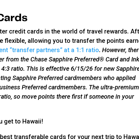
 Cards
r credit cards in the world of travel rewards. Af
e flexible, allowing you to transfer the points ear
nt “transfer partners” at a 1:1 ratio
.
However, ther
fer from the Chase Sapphire Preferred® Card and In
 4:3 ratio. This is effective 6/15/26 for new Sapphir
sting Sapphire Preferred cardmembers who applied
 Business Preferred cardmembers. The ultra-premiu
tio, so move points there first if someone in your
ou get to Hawaii!
est transferable cards for your next trip to Hawai