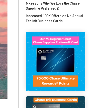
6 Reasons Why We Love the Chase
Sapphire Preferred®
Increased 100K Offers on No Annual
Fee Ink Business Cards