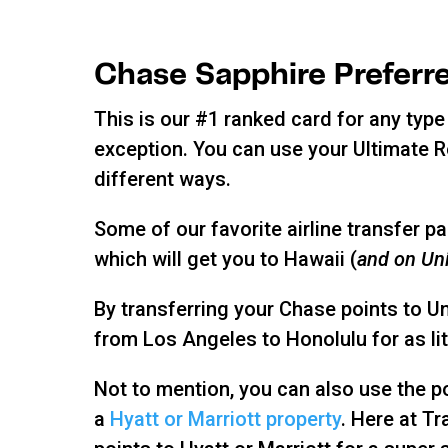
Chase Sapphire Preferr
This is our #1 ranked card for any type 
exception. You can use your Ultimate 
different ways.
Some of our favorite airline transfer 
which will get you to Hawaii (
and on Uni
By transferring your Chase points to U
from Los Angeles to Honolulu for as lit
Not to mention, you can also use the po
a
Hyatt or Marriott property
. Here at Tr