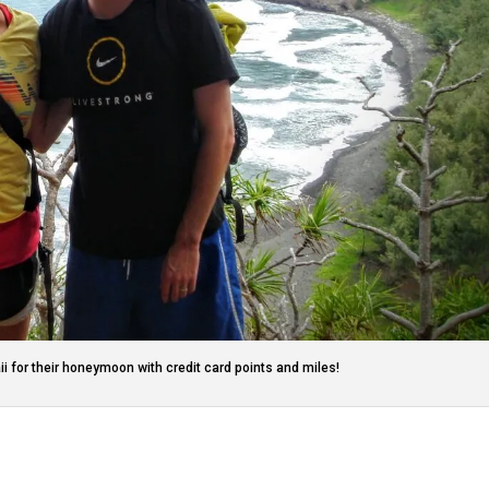
ii for their honeymoon with credit card points and miles!