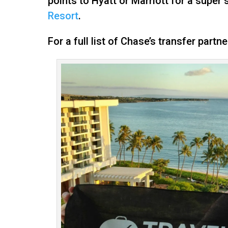
points to Hyatt or Marriott for a super
Resort
.
For a full list of Chase’s transfer partn