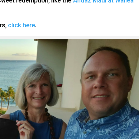
 sweet redemption, like the
Andaz Maui at Wailea
ers,
click here
.