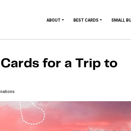
ABOUT
BEST CARDS
SMALL B
Cards for a Trip to
inations