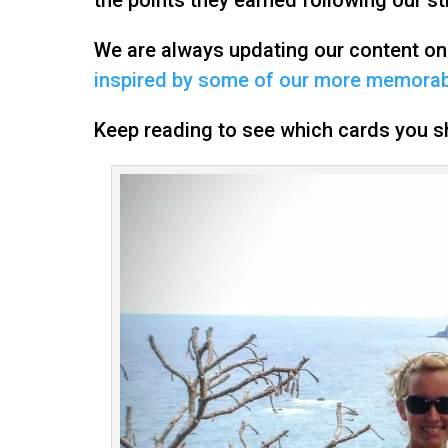
We are always updating our content o
inspired by some of our more memorabl
Keep reading to see which cards you sh