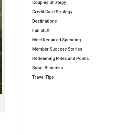
Couples Strategy
Credit Card Strategy
Destinations
Fun Stuff
Meet Required Spending
Member Success Stories
Redeeming Miles and Points
Small Business
Travel Tips