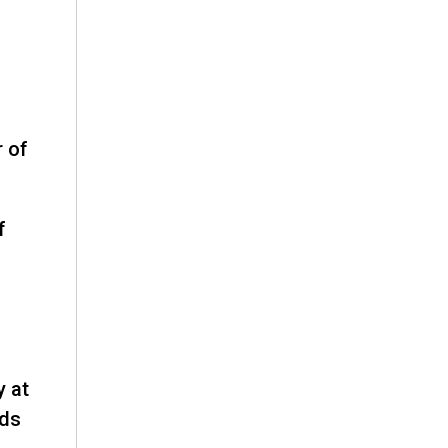
r of
f
y at
rds