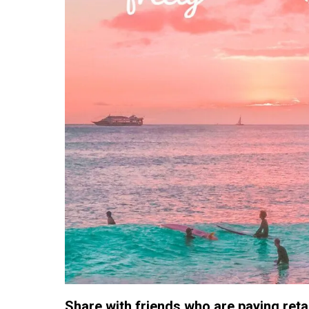
Share with friends who are paying retail