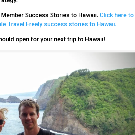
n Member Success Stories to Hawaii.
Click here to
e Travel Freely success stories to Hawaii.
ould open for your next trip to Hawaii!