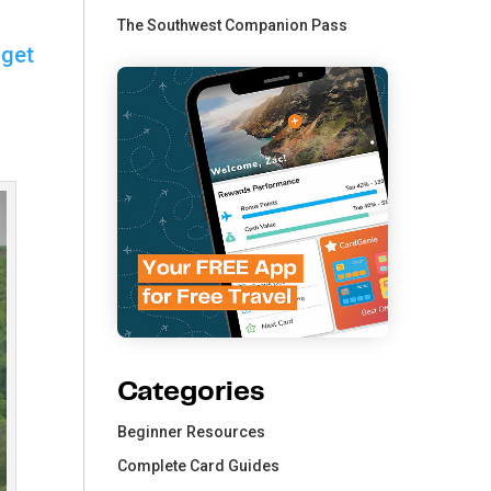
The Southwest Companion Pass
 get
Categories
Beginner Resources
Complete Card Guides