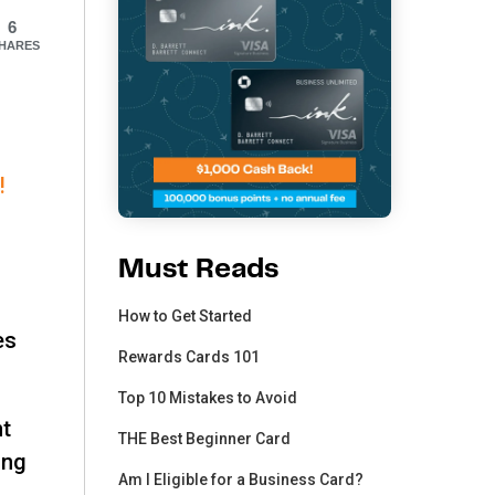
6
HARES
!
Must Reads
How to Get Started
es
Rewards Cards 101
Top 10 Mistakes to Avoid
ht
THE Best Beginner Card
ing
Am I Eligible for a Business Card?