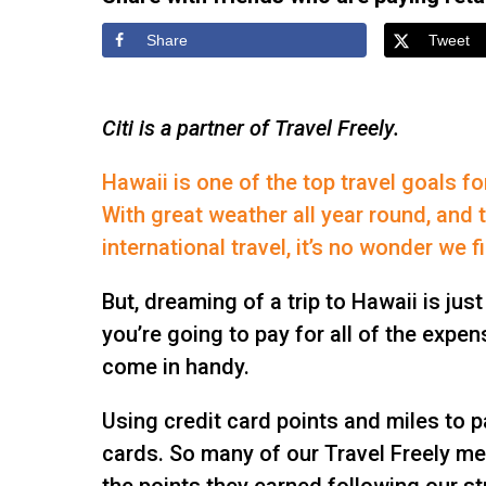
Share
Tweet
Citi is a partner of Travel Freely.
Hawaii is one of the top travel goals f
With great weather all year round, and t
international travel, it’s no wonder we 
But, dreaming of a trip to Hawaii is just
you’re going to pay for all of the expe
come in handy.
Using credit card points and miles to pa
cards. So many of our Travel Freely me
the points they earned following our st