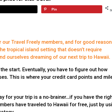
Pin
S
or our Travel Freely members, and for good reason
he tropical island setting that doesn’t require
find ourselves dreaming of our next trip to Hawaii.
 the start. Eventually, you have to figure out how
nses. This is where your credit card points and mil
y for your trip is a no-brainer…if you have the rig
mbers have traveled to Hawaii for free, just by us
rategy.