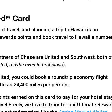
ed® Card
of travel, and planning a trip to Hawaii is no
Rewards points and book travel to Hawaii a numbe
partners of Chase are United and Southwest, both o
ted, maybe even in first class
).
nited, you could book a roundtrip economy flight
tle as 24,400 miles per person.
ints earned on this card to pay for your hotel sta
avel Freely, we love to transfer our Ultimate Rewa