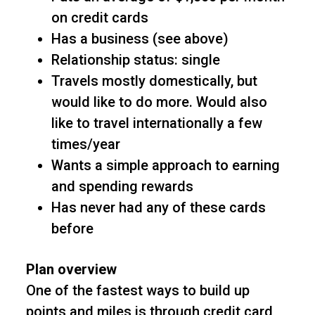
on credit cards
Has a business (see above)
Relationship status: single
Travels mostly domestically, but
would like to do more. Would also
like to travel internationally a few
times/year
Wants a simple approach to earning
and spending rewards
Has never had any of these cards
before
Plan overview
One of the fastest ways to build up
points and miles is through credit card