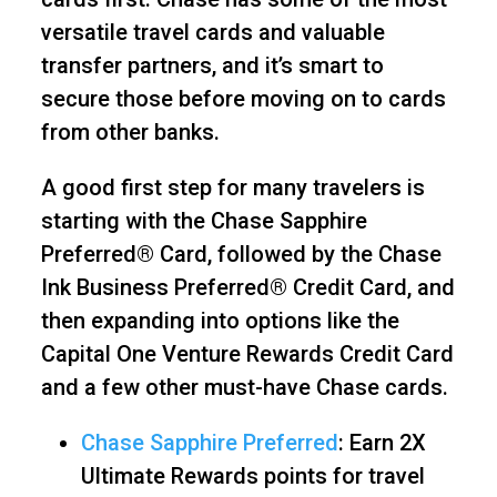
versatile travel cards and valuable
transfer partners, and it’s smart to
secure those before moving on to cards
from other banks.
A good first step for many travelers is
starting with the Chase Sapphire
Preferred® Card, followed by the Chase
Ink Business Preferred® Credit Card, and
then expanding into options like the
Capital One Venture Rewards Credit Card
and a few other must-have Chase cards.
Chase Sapphire Preferred
: Earn 2X
Ultimate Rewards points for travel