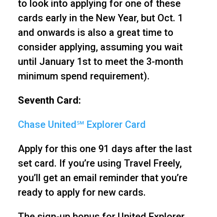
to look into applying for one of these
cards early in the New Year, but Oct. 1
and onwards is also a great time to
consider applying, assuming you wait
until January 1st to meet the 3-month
minimum spend requirement).
Seventh Card:
Chase United℠ Explorer Card
Apply for this one 91 days after the last
set card. If you’re using Travel Freely,
you’ll get an email reminder that you’re
ready to apply for new cards.
The sign-up bonus for United Explorer