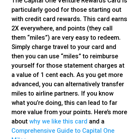
The Capital One Venture Rewards Card is
particularly good for those starting out
with credit card rewards. This card earns
2X everywhere, and points (they call
them “miles”) are very easy to redeem.
Simply charge travel to your card and
then you can use “miles” to reimburse
yourself for those statement charges at
a value of 1 cent each. As you get more
advanced, you can alternatively transfer
miles to airline partners. If you know
what you’re doing, this can lead to far
more value from your points. Here’s more
about
why we like this card
and a
Comprehensive Guide to Capital One