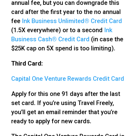
annual fee, but you can downgrade this
card after the first year to the no annual
fee
Ink Business Unlimited® Credit Card
(1.5X everywhere) or to a second
Ink
Business Cash® Credit Card
(in case the
$25K cap on 5X spend is too limiting).
Third Card:
Capital One Venture Rewards Credit Card
Apply for this one 91 days after the last
set card. If you’re using Travel Freely,
you’ll get an email reminder that you’re
ready to apply for new cards.