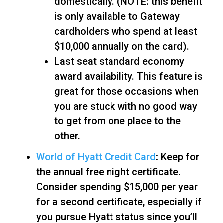
domestically. (NOTE: this benefit
is only available to Gateway
cardholders who spend at least
$10,000 annually on the card).
Last seat standard economy
award availability. This feature is
great for those occasions when
you are stuck with no good way
to get from one place to the
other.
World of Hyatt Credit Card
:
Keep for
the annual free night certificate.
Consider spending $15,000 per year
for a second certificate, especially if
you pursue Hyatt status since you’ll