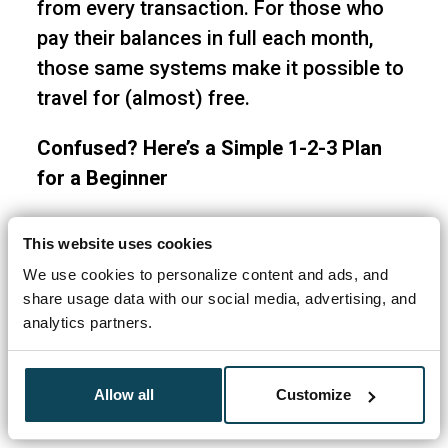
from every transaction. For those who
pay their balances in full each month,
those same systems make it possible to
travel for (almost) free.
Confused? Here’s a Simple 1-2-3 Plan
for a Beginner
Travel Freely Members average $500+ in
This website uses cookies
free travel with their first card bonus.
We use cookies to personalize content and ads, and
Business owners average $800. You can
share usage data with our social media, advertising, and
be booking your free travel in as little as
analytics partners.
3-4 months.
Allow all
Customize
First of all,
Sign up for Travel Freely
(for
free) to access the Get Started Guide.