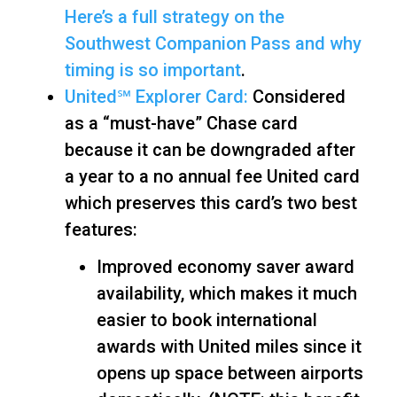
Here’s a full strategy on the
Southwest Companion Pass and why
timing is so important
.
United℠ Explorer Card:
Considered
as a “must-have” Chase card
because it can be downgraded after
a year to a no annual fee United card
which preserves this card’s two best
features:
Improved economy saver award
availability, which makes it much
easier to book international
awards with United miles since it
opens up space between airports