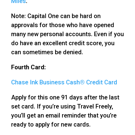
Miles
.
Note: Capital One can be hard on
approvals for those who have opened
many new personal accounts. Even if you
do have an excellent credit score, you
can sometimes be denied.
Fourth Card:
Chase Ink Business Cash® Credit Card
Apply for this one 91 days after the last
set card. If you’re using Travel Freely,
you’ll get an email reminder that you’re
ready to apply for new cards.