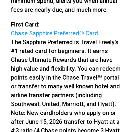
minimum spend, alerts you when annual
fees are nearly due, and much more.
First Card:
Chase Sapphire Preferred® Card
The Sapphire Preferred is Travel Freely’s
#1 rated card for beginners. It earns
Chase Ultimate Rewards that are have
high value and flexibility. You can redeem
points easily in the Chase Travel℠ portal
or transfer to many well known hotel and
airline transfer partners (including
Southwest, United, Marriott, and Hyatt).
Note: New cardholders who apply on or
after June 15, 2026 transfer to Hyatt at a
4:3 ratio (4 Chase points become 3 Hyatt