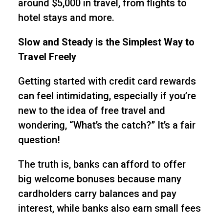
around $5,000 in travel, from flights to
hotel stays and more.
Slow and Steady is the Simplest Way to
Travel Freely
Getting started with credit card rewards
can feel intimidating, especially if you’re
new to the idea of free travel and
wondering, “What’s the catch?” It’s a fair
question!
The truth is, banks can afford to offer
big welcome bonuses because many
cardholders carry balances and pay
interest, while banks also earn small fees