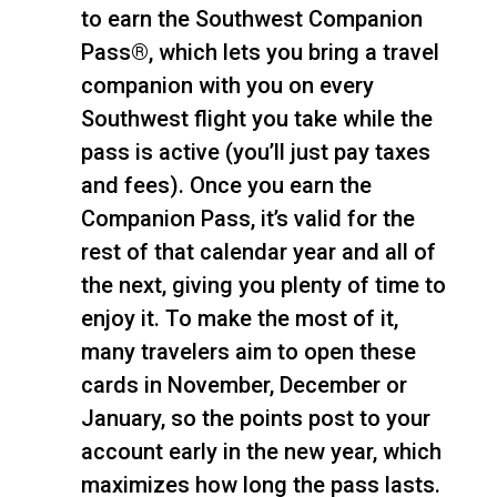
to earn the Southwest Companion
Pass®, which lets you bring a travel
companion with you on every
Southwest flight you take while the
pass is active (you’ll just pay taxes
and fees). Once you earn the
Companion Pass, it’s valid for the
rest of that calendar year and all of
the next, giving you plenty of time to
enjoy it. To make the most of it,
many travelers aim to open these
cards in November, December or
January, so the points post to your
account early in the new year, which
maximizes how long the pass lasts.