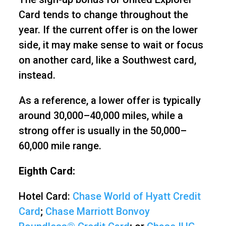
Card tends to change throughout the
year. If the current offer is on the lower
side, it may make sense to wait or focus
on another card, like a Southwest card,
instead.
As a reference, a lower offer is typically
around 30,000–40,000 miles, while a
strong offer is usually in the 50,000–
60,000 mile range.
Eighth Card:
Hotel Card:
Chase World of Hyatt Credit
Card
;
Chase Marriott Bonvoy