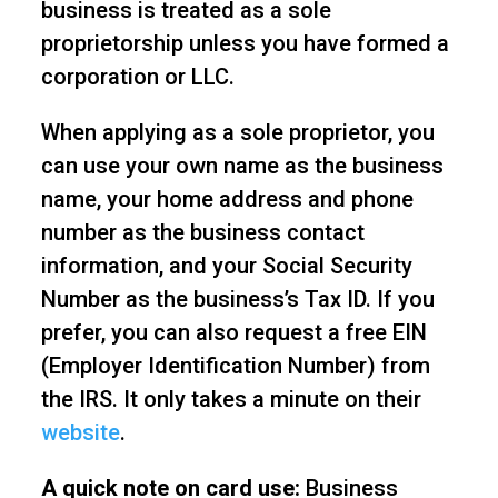
business is treated as a sole
proprietorship unless you have formed a
corporation or LLC.
When applying as a sole proprietor, you
can use your own name as the business
name, your home address and phone
number as the business contact
information, and your Social Security
Number as the business’s Tax ID. If you
prefer, you can also request a free EIN
(Employer Identification Number) from
the IRS. It only takes a minute on their
website
.
A quick note on card use:
Business