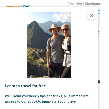
Advertiser Disclosure
Travel
Freely
Beginner with business credit
Travel Freely is
card plan: 400,000+ points in
the free travel
24 months
app that helps
you maximize
by Zac Hood | Jan 29, 2026 |
credit card
Credit Card Strategy,
Small
rewards, track
Business
bonuses, and
unlock free
travel —
making it easy
to travel the
Learn to travel for free.
world for free.
We'll send you weekly tips and tricks, plus immediate
access to our ebook to jump-start your travel.