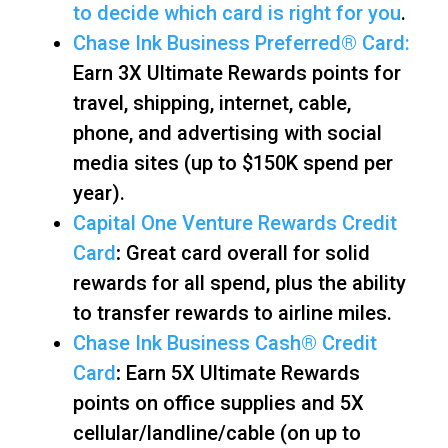
to decide which card is right for you
.
Chase Ink Business Preferred
®
Card:
Earn 3X Ultimate Rewards points for
travel, shipping, internet, cable,
phone, and advertising with social
media sites (up to $150K spend per
year).
Capital One Venture Rewards Credit
Card
:
Great card overall for solid
rewards for all spend, plus the ability
to transfer rewards to airline miles.
Chase Ink Business Cash® Credit
Card
:
Earn 5X Ultimate Rewards
points on office supplies and 5X
cellular/landline/cable (on up to