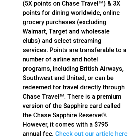
(5X points on Chase Travel℠) & 3X
points for dining worldwide, online
grocery purchases (excluding
Walmart, Target and wholesale
clubs) and select streaming
services. Points are transferable to a
number of airline and hotel
programs, including British Airways,
Southwest and United, or can be
redeemed for travel directly through
Chase Travel℠. There is a premium
version of the Sapphire card called
the Chase Sapphire Reserve®.
However, it comes with a $795
annual fee.
Check out our article here