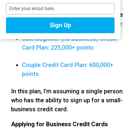
This is part of a series of Beginner Card
T
y
Plans for people getting started with free
p
travel. The ones below are also available:
Sign Up
e
y
Solo Beginner (no business) Credit
o
u
Card Plan: 225,000+ points
r
e
Couple Credit Card Plan: 600,000+
m
a
points
i
l
In this plan, I’m assuming a single person
who has the ability to sign up for a small-
business credit card.
Applying for Business Credit Cards