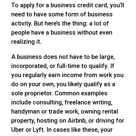
To apply for a business credit card, you’ll
need to have some form of business
activity. But here’s the thing: a lot of
people have a business without even
realizing it.
A business does not have to be large,
incorporated, or full-time to qualify. If
you regularly earn income from work you
do on your own, you likely qualify as a
sole proprietor. Common examples
include consulting, freelance writing,
handyman or trade work, owning rental
property, hosting on Airbnb, or driving for
Uber or Lyft. In cases like these, your