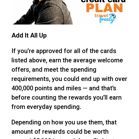
Add It All Up
If you’re approved for all of the cards
listed above, earn the average welcome
offers, and meet the spending
requirements, you could end up with over
400,000 points and miles — and that’s
before counting the rewards you’ll earn
from everyday spending.
Depending on how you use them, that
amount of rewards could be worth