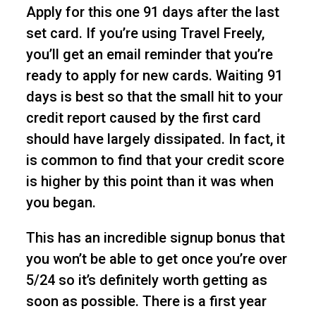
Apply for this one 91 days after the last
set card. If you’re using Travel Freely,
you’ll get an email reminder that you’re
ready to apply for new cards. Waiting 91
days is best so that the small hit to your
credit report caused by the first card
should have largely dissipated. In fact, it
is common to find that your credit score
is higher by this point than it was when
you began.
This has an incredible signup bonus that
you won’t be able to get once you’re over
5/24 so it’s definitely worth getting as
soon as possible. There is a first year