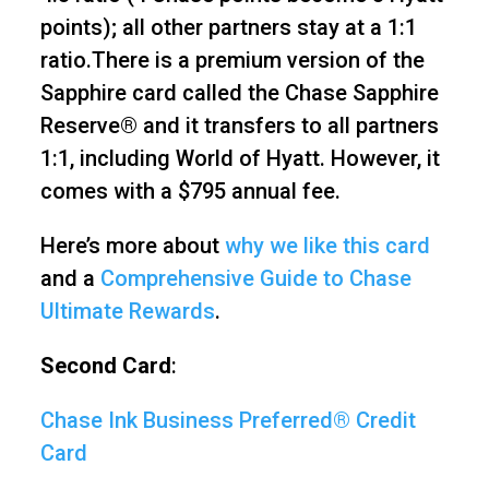
points); all other partners stay at a 1:1
ratio.There is a premium version of the
Sapphire card called the Chase Sapphire
Reserve® and it transfers to all partners
1:1, including World of Hyatt. However, it
comes with a $795 annual fee.
Here’s more about
why we like this card
and a
Comprehensive Guide to Chase
Ultimate Rewards
.
Second Card
:
Chase Ink Business Preferred® Credit
Card