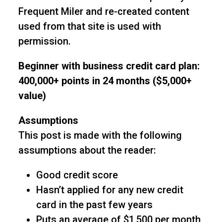
Frequent Miler and re-created content
used from that site is used with
permission.
Beginner with business credit card plan:
400,000+ points in 24 months ($5,000+
value)
Assumptions
This post is made with the following
assumptions about the reader:
Good credit score
Hasn’t applied for any new credit
card in the past few years
Puts an average of $1,500 per month