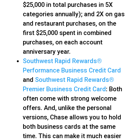
$25,000 in total purchases in 5X
categories annually); and 2X on gas
and restaurant purchases, on the
first $25,000 spent in combined
purchases, on each account
anniversary year.
Southwest Rapid Rewards®
Performance Business Credit Card
and
Southwest Rapid Rewards®
Premier Business Credit Card
: Both
often come with strong welcome
offers. And, unlike the personal
versions, Chase allows you to hold
both business cards at the same
time. This can make it much easier