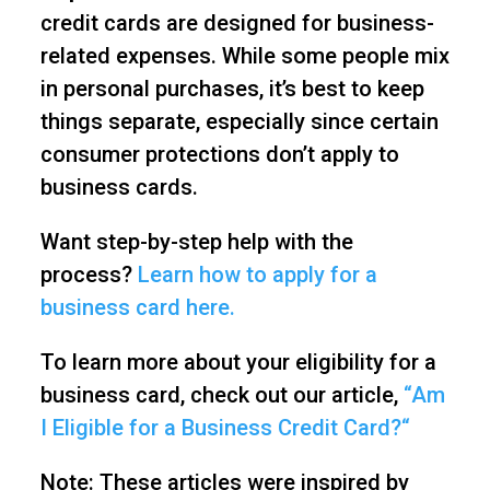
credit cards are designed for business-
related expenses. While some people mix
in personal purchases, it’s best to keep
things separate, especially since certain
consumer protections don’t apply to
business cards.
Want step-by-step help with the
process?
Learn how to apply for a
business card here.
To learn more about your eligibility for a
business card, check out our article,
“Am
I Eligible for a Business Credit Card?“
Note: These articles were inspired by