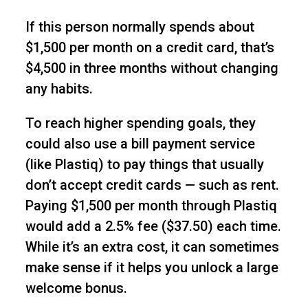
If this person normally spends about
$1,500 per month on a credit card, that’s
$4,500 in three months without changing
any habits.
To reach higher spending goals, they
could also use a bill payment service
(like Plastiq) to pay things that usually
don’t accept credit cards — such as rent.
Paying $1,500 per month through Plastiq
would add a 2.5% fee ($37.50) each time.
While it’s an extra cost, it can sometimes
make sense if it helps you unlock a large
welcome bonus.