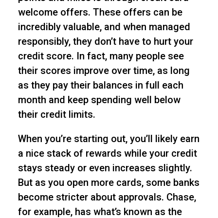
welcome offers. These offers can be
incredibly valuable, and when managed
responsibly, they don’t have to hurt your
credit score. In fact, many people see
their scores improve over time, as long
as they pay their balances in full each
month and keep spending well below
their credit limits.
When you’re starting out, you’ll likely earn
a nice stack of rewards while your credit
stays steady or even increases slightly.
But as you open more cards, some banks
become stricter about approvals. Chase,
for example, has what’s known as the