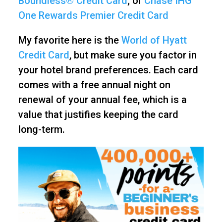
Boundless® Credit Card
; or
Chase IHG
One Rewards Premier Credit Card
My favorite here is the
World of Hyatt
Credit Card
, but make sure you factor in
your hotel brand preferences. Each card
comes with a free annual night on
renewal of your annual fee, which is a
value that justifies keeping the card
long-term.