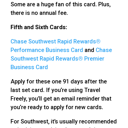
Some are a huge fan of this card. Plus,
there is no annual fee.
Fifth and Sixth Cards:
Chase Southwest Rapid Rewards®
Performance Business Card
and
Chase
Southwest Rapid Rewards® Premier
Business Card
Apply for these one 91 days after the
last set card. If you’re using Travel
Freely, you’ll get an email reminder that
you’re ready to apply for new cards.
For Southwest, it’s usually recommended