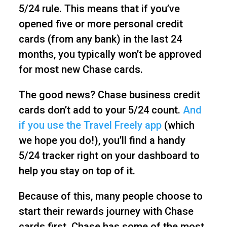
5/24 rule. This means that if you’ve
opened five or more personal credit
cards (from any bank) in the last 24
months, you typically won’t be approved
for most new Chase cards.
The good news? Chase business credit
cards don’t add to your 5/24 count.
And
if you use the Travel Freely app
(which
we hope you do!), you’ll find a handy
5/24 tracker right on your dashboard to
help you stay on top of it.
Because of this, many people choose to
start their rewards journey with Chase
cards first. Chase has some of the most