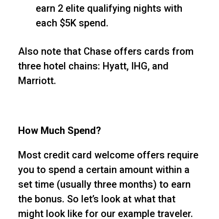
earn 2 elite qualifying nights with
each $5K spend.
Also note that Chase offers cards from
three hotel chains: Hyatt, IHG, and
Marriott.
How Much Spend?
Most credit card welcome offers require
you to spend a certain amount within a
set time (usually three months) to earn
the bonus. So let’s look at what that
might look like for our example traveler.