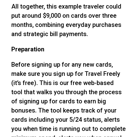
All together, this example traveler could
put around $9,000 on cards over three
months, combining everyday purchases
and strategic bill payments.
Preparation
Before signing up for any new cards,
make sure you sign up for Travel Freely
(it’s free). This is our free web-based
tool that walks you through the process
of signing up for cards to earn big
bonuses. The tool keeps track of your
cards including your 5/24 status, alerts
you when time is running out to complete