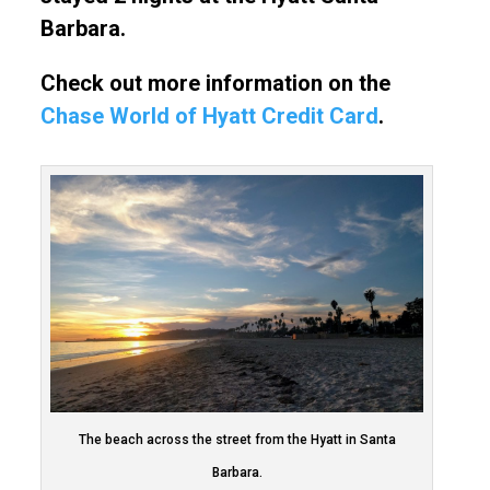
Barbara.
Check out more information on the
Chase World of Hyatt Credit Card
.
The beach across the street from the Hyatt in Santa
Barbara.