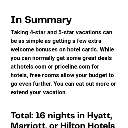
In Summary
Taking 4-star and 5-star vacations can
be as simple as getting a few extra
welcome bonuses on hotel cards. While
you can normally get some great deals
at hotels.com or priceline.com for
hotels, free rooms allow your budget to
go even further. You can eat out more or
extend your vacation.
Total: 16 nights in Hyatt,
Marriott, or Hilton Hotels