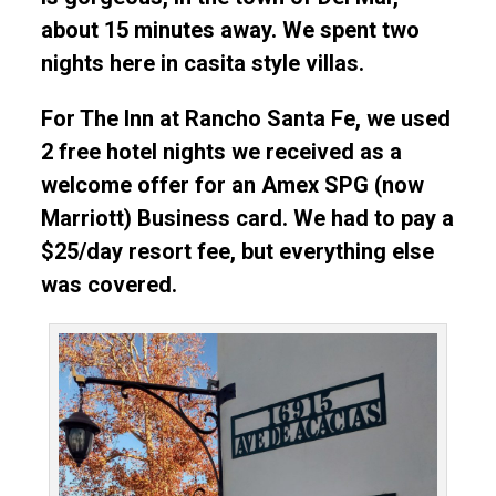
about 15 minutes away. We spent two
nights here in casita style villas.
For The Inn at Rancho Santa Fe, we used
2 free hotel nights we received as a
welcome offer for an Amex SPG (now
Marriott) Business card. We had to pay a
$25/day resort fee, but everything else
was covered.