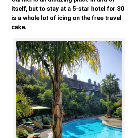
itself, but to stay at a 5-star hotel for $0
is a whole lot of icing on the free travel
cake.