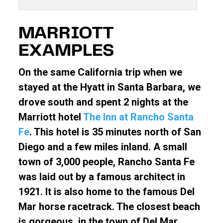
MARRIOTT
EXAMPLES
On the same California trip when we
stayed at the Hyatt in Santa Barbara, we
drove south and spent 2 nights at the
Marriott hotel
The Inn at Rancho Santa
Fe
. This hotel is 35 minutes north of San
Diego and a few miles inland. A small
town of 3,000 people, Rancho Santa Fe
was laid out by a famous architect in
1921. It is also home to the famous Del
Mar horse racetrack. The closest beach
is gorgeous, in the town of Del Mar,