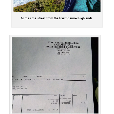
Across the street from the Hyatt Carmel Highlands.