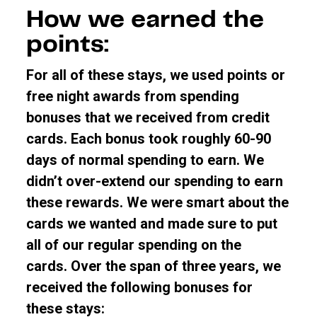
How we earned the
points:
For all of these stays, we used points or
free night awards from spending
bonuses that we received from credit
cards. Each bonus took roughly 60-90
days of normal spending to earn. We
didn’t over-extend our spending to earn
these rewards. We were smart about the
cards we wanted and made sure to put
all of our regular spending on the
cards.
Over the span of three years, we
received the following bonuses for
these stays: