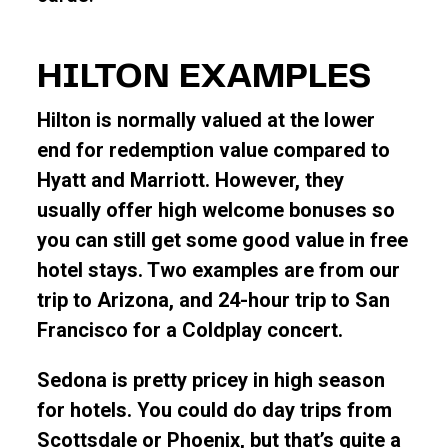
HILTON EXAMPLES
Hilton is normally valued at the lower
end for redemption value compared to
Hyatt and Marriott. However, they
usually offer high welcome bonuses so
you can still get some good value in free
hotel stays. Two examples are from our
trip to Arizona, and 24-hour trip to San
Francisco for a Coldplay concert.
Sedona is pretty pricey in high season
for hotels. You could do day trips from
Scottsdale or Phoenix, but that’s quite a