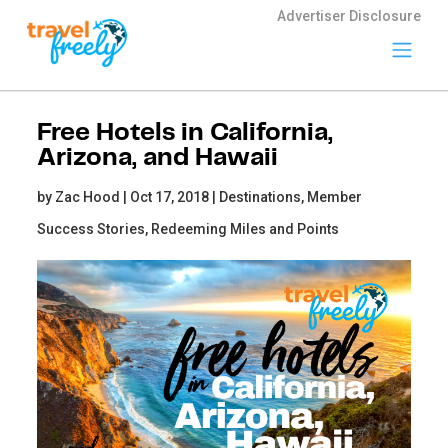
Advertiser Disclosure
Travel
Freely
Free Hotels in California,
Travel Freely is
Arizona, and Hawaii
the free travel
app that helps
by Zac Hood | Oct 17, 2018 |
Destinations,
Member
you maximize
credit card
Success Stories,
Redeeming Miles and Points
rewards, track
bonuses, and
unlock free
travel —
making it easy
to travel the
world for free.