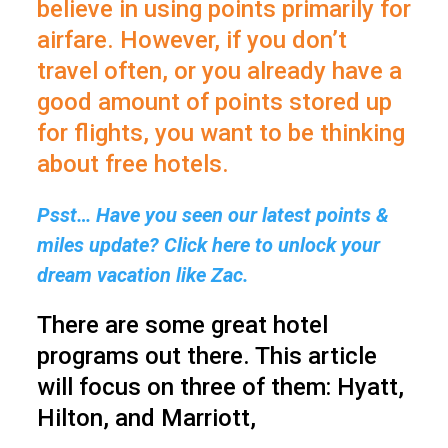
believe in using points primarily for
airfare. However, if you don’t
travel often, or you already have a
good amount of points stored up
for flights, you want to be thinking
about free hotels.
Psst… Have you seen our latest points &
miles update? Click here to unlock your
dream vacation like Zac.
There are some great hotel
programs out there. This article
will focus on three of them: Hyatt,
Hilton, and Marriott,