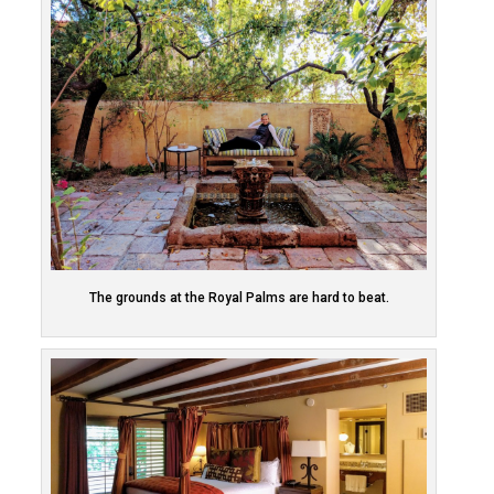
The grounds at the Royal Palms are hard to beat.