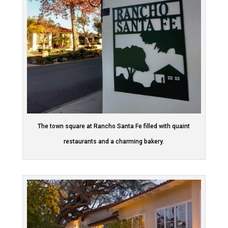
The town square at Rancho Santa Fe filled with quaint
restaurants and a charming bakery.