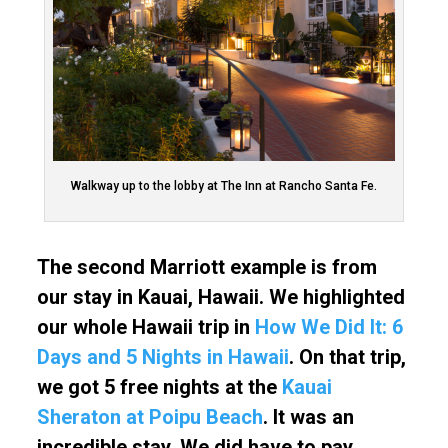
Walkway up to the lobby at The Inn at Rancho Santa Fe.
The second Marriott example is from
our stay in Kauai, Hawaii. We highlighted
our whole Hawaii trip in
How We Did It: 6
Days and 5 Nights in Hawaii
. On that trip,
we got 5 free nights at the
Kauai
Sheraton at Poipu Beach
. It was an
incredible stay. We did have to pay