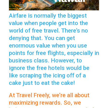
Airfare is normally the biggest
value when people get into the
world of free travel. There’s no
denying that. You can get
enormous value when you use
points for free flights, especially in
business class. However, to
ignore the free hotels would be
like scraping the icing off of a
cake just to eat the cake!
At Travel Freely, we’re all about
maximizing rewards. So, we