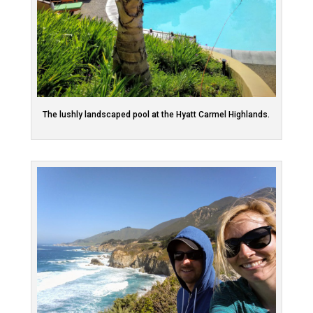
The lushly landscaped pool at the Hyatt Carmel Highlands.