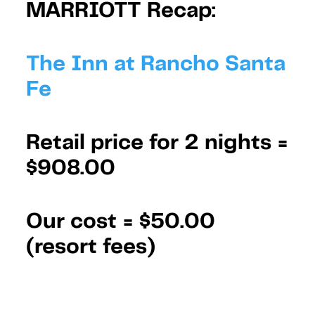
MARRIOTT Recap:
The Inn at Rancho Santa
Fe
Retail price for 2 nights =
$908.00
Our cost =
$50.00
(resort fees)