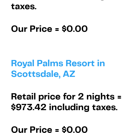
taxes.
Our Price =
$0.00
Royal Palms Resort in
Scottsdale, AZ
Retail price for 2 nights =
$973.42 including taxes.
Our Price =
$0.00