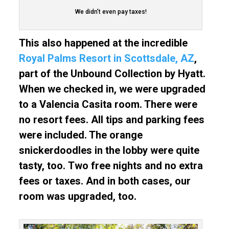
We didn’t even pay taxes!
This also happened at the incredible
Royal Palms Resort in Scottsdale, AZ
,
part of the Unbound Collection by Hyatt.
When we checked in, we were upgraded
to a Valencia Casita room. There were
no resort fees. All tips and parking fees
were included. The orange
snickerdoodles in the lobby were quite
tasty, too.
Two free nights and no extra
fees or taxes. And in both cases, our
room was upgraded, too.