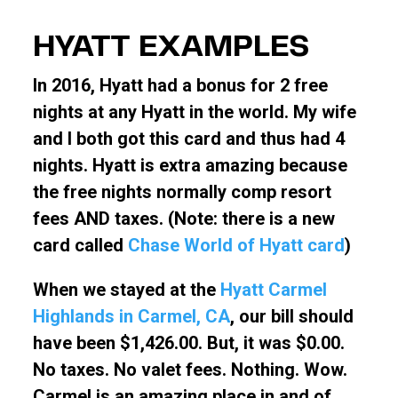
HYATT EXAMPLES
In 2016, Hyatt had a bonus for 2 free
nights at any Hyatt in the world. My wife
and I both got this card and thus had 4
nights. Hyatt is extra amazing because
the free nights normally comp resort
fees AND taxes. (Note: there is a new
card called
Chase World of Hyatt card
)
When we stayed at the
Hyatt Carmel
Highlands in Carmel, CA
, our bill should
have been $1,426.00. But, it was $0.00.
No taxes. No valet fees. Nothing. Wow.
Carmel is an amazing place in and of