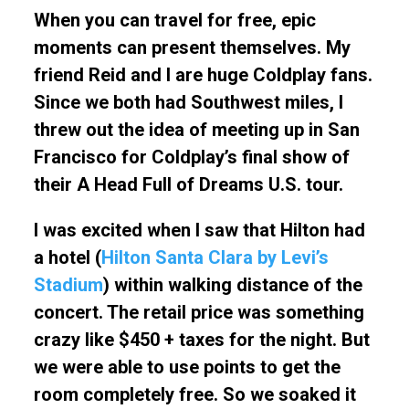
When you can travel for free, epic
moments can present themselves. My
friend Reid and I are huge Coldplay fans.
Since we both had Southwest miles, I
threw out the idea of meeting up in San
Francisco for Coldplay’s final show of
their A Head Full of Dreams U.S. tour.
I was excited when I saw that Hilton had
a hotel (
Hilton Santa Clara by Levi’s
Stadium
) within walking distance of the
concert. The retail price was something
crazy like $450 + taxes for the night. But
we were able to use points to get the
room completely free. So we soaked it