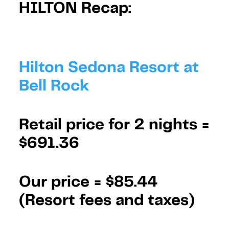
HILTON Recap:
Hilton Sedona Resort at
Bell Rock
Retail price for 2 nights =
$691.36
Our price =
$85.44
(Resort fees and taxes)