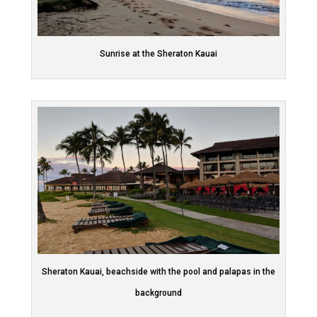
Sunrise at the Sheraton Kauai
Sheraton Kauai, beachside with the pool and palapas in the
background