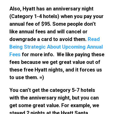
Also, Hyatt has an anniversary night
(Category 1-4 hotels) when you pay your
annual fee of $95. Some people don’t
like annual fees and will cancel or
downgrade a card to avoid them.
Read
Being Strategic About Upcoming Annual
Fees
for more info. We like paying these
fees because we get great value out of
these free Hyatt nights, and it forces us
to use them. =)
You can’t get the category 5-7 hotels
with the anniversary night, but you can
get some great value. For example, we
stayed 2 nights at the Hyatt Santa