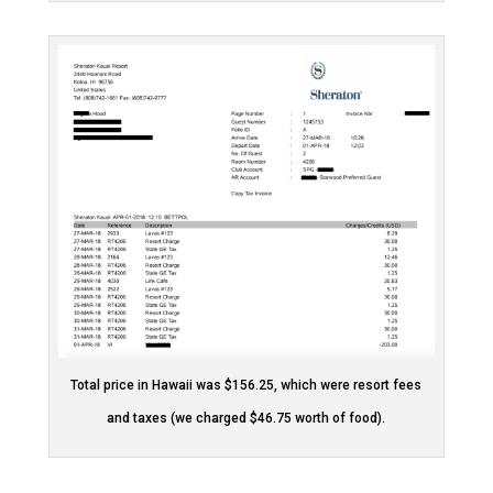
Total price in Hawaii was $156.25, which were resort fees
and taxes (we charged $46.75 worth of food).