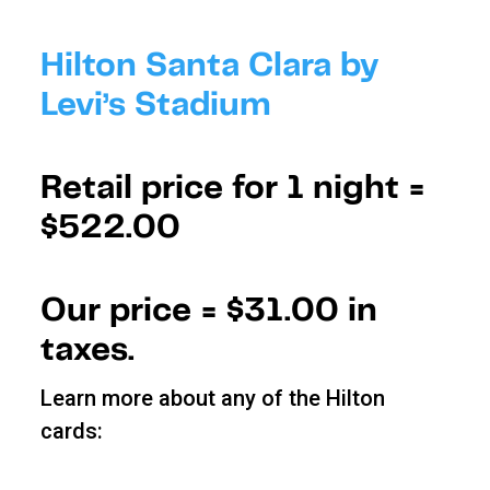
Hilton Santa Clara by
Levi’s Stadium
Retail price for 1 night =
$522.00
Our price =
$31.00 in
taxes.
Learn more about any of the Hilton
cards: