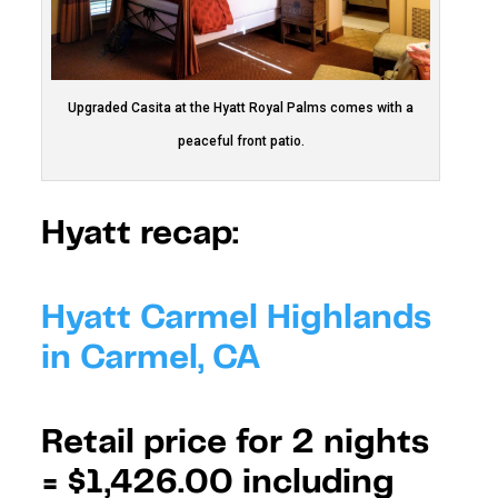
Upgraded Casita at the Hyatt Royal Palms comes with a
peaceful front patio.
Hyatt recap:
Hyatt Carmel Highlands
in Carmel, CA
Retail price for 2 nights
=
$1,426.00 including