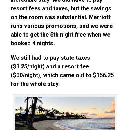
resort fees and taxes, but the savings
on the room was substantial. Marriott
runs various promotions, and we were
able to get the 5th night free when we
booked 4 nights.
We still had to pay state taxes
($1.25/night) and a resort fee
($30/night), which came out to $156.25
for the whole stay.