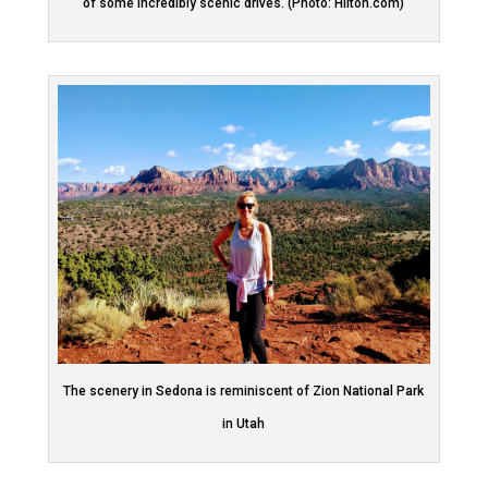
of some incredibly scenic drives. (Photo: Hilton.com)
The scenery in Sedona is reminiscent of Zion National Park
in Utah