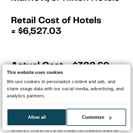
Retail Cost of Hotels
=
$6,527.03
Actual Cost =
$322.69
This website uses cookies
Inspired by Zac’s story?
Start tracking
We use cookies to personalize content and ads, and
your cards with Travel Freely today
– it’s
share usage data with our social media, advertising, and
free, beginner-friendly, and built to make
analytics partners.
stories like this possible.
Allow all
Customize
Have a success story you’d like to
share? We’d love to hear it! Reach out to