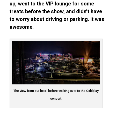
up, went to the VIP lounge for some
treats before the show, and didn’t have
to worry about driving or parking. It was
awesome.
The view from our hotel before walking over to the Coldplay
concert.