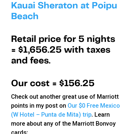
Kauai Sheraton at Poipu
Beach
Retail price for 5 nights
=
$1,656.25 with taxes
and fees.
Our cost =
$156.25
Check out another great use of Marriott
points in my post on
Our $0 Free Mexico
(W Hotel – Punta de Mita) trip
. Learn
more about any of the Marriott Bonvoy
cards: