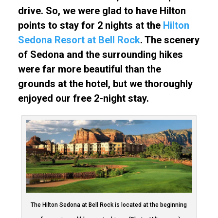
drive. So, we were glad to have Hilton
points to stay for 2 nights at the
Hilton
Sedona Resort at Bell Rock
. The scenery
of Sedona and the surrounding hikes
were far more beautiful than the
grounds at the hotel, but we thoroughly
enjoyed our free 2-night stay.
The Hilton Sedona at Bell Rock is located at the beginning