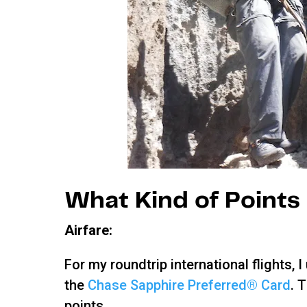
What Kind of Points 
Airfare:
For my roundtrip international flights
the
Chase Sapphire Preferred® Card
. 
points.