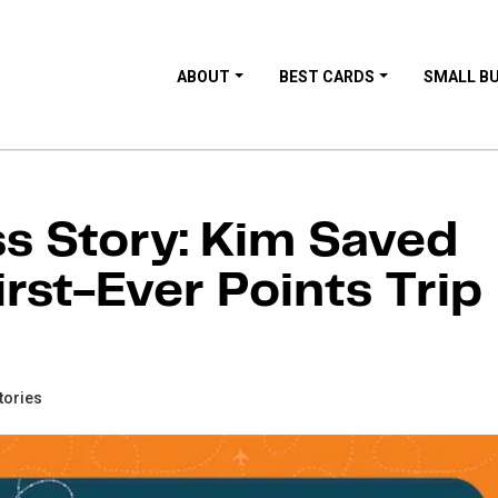
ABOUT
BEST CARDS
SMALL B
 Story: Kim Saved
rst-Ever Points Trip
tories