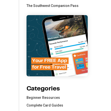
The Southwest Companion Pass
Categories
Beginner Resources
Complete Card Guides