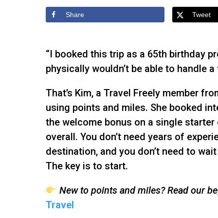
Share
Tweet
“I booked this trip as a 65th birthday p
physically wouldn’t be able to handle a t
That’s Kim, a Travel Freely member from
using points and miles. She booked int
the welcome bonus on a single starter c
overall. You don’t need years of experi
destination, and you don’t need to wait 
The key is to start.
New to points and miles? Read our beg
Travel