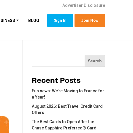
Advertiser Disclosure
USINESS
BLOG
Sign In
Join Now
Search
Search
Recent Posts
Fun news: We’re Moving to France for
a Year!
August 2026: Best Travel Credit Card
Offers
The Best Cards to Open After the
Chase Sapphire Preferred® Card