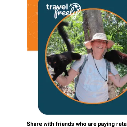
Share with friends who are paying retail