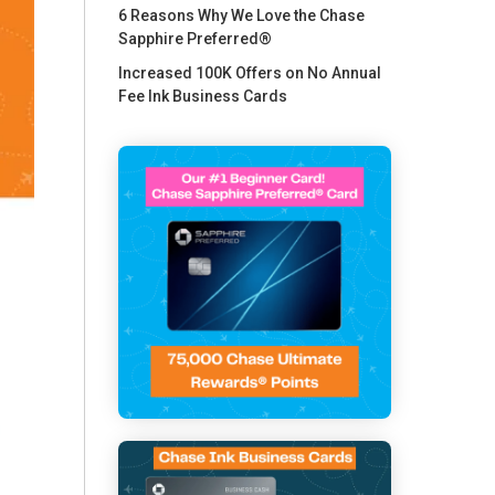
6 Reasons Why We Love the Chase
Sapphire Preferred®
Increased 100K Offers on No Annual
Fee Ink Business Cards