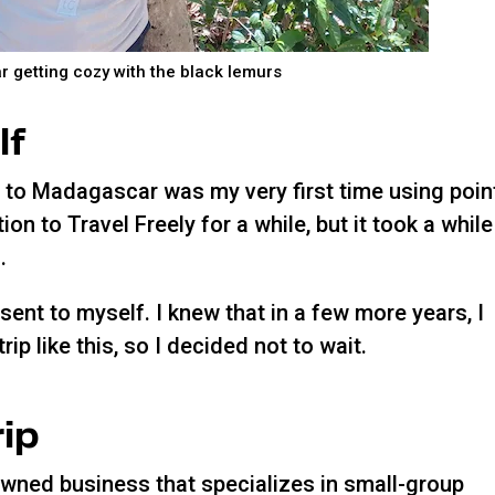
 getting cozy with the black lemurs
lf
trip to Madagascar was my very first time using poin
ion to Travel Freely for a while, but it took a while
.
esent to myself. I knew that in a few more years, I
rip like this, so I decided not to wait.
rip
owned business that specializes in small-group