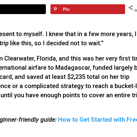
Pin
S
resent to myself. I knew that in a few more years, I
rip like this, so I decided not to wait.”
 Clearwater, Florida, and this was her very first t
ernational airfare to Madagascar, funded largely 
ard, and saved at least $2,235 total on her trip
ence or a complicated strategy to reach a bucket-l
until you have enough points to cover an entire tr
inner-friendly guide:
How to Get Started with Fre