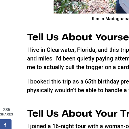
Kim in Madagascar
Tell Us About Yourse
I live in Clearwater, Florida, and this 
and miles. I’d been quietly paying attent
me to actually pull the trigger on a card
I booked this trip as a 65th birthday pr
physically wouldn’t be able to handle a t
235
Tell Us About Your T
SHARES
I joined a 16-night tour with a woman-