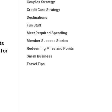
Couples Strategy
Credit Card Strategy
Destinations
Fun Stuff
Meet Required Spending
Member Success Stories
ts
Redeeming Miles and Points
 for
Small Business
Travel Tips