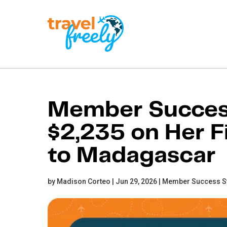
Travel
Freely
Travel Freely is the
free travel app that
Member Success
helps you maximize
credit card rewards,
$2,235 on Her Fi
track bonuses, and
unlock free travel —
making it easy to travel
to Madagascar
the world for free.
by Madison Corteo | Jun 29, 2026 |
Member Success S