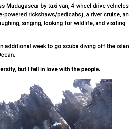
ss Madagascar by taxi van, 4-wheel drive vehicles
e-powered rickshaws/pedicabs), a river cruise, a
aughing, singing, looking for wildlife, and visiting
n additional week to go scuba diving off the isla
Ocean.
sity, but I fell in love with the people.