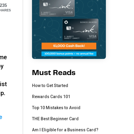
235
HARES
ime
by
Must Reads
ist
How to Get Started
ip.
Rewards Cards 101
Top 10 Mistakes to Avoid
e
THE Best Beginner Card
Am I Eligible for a Business Card?