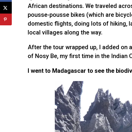
African destinations. We traveled acro
pousse-pousse bikes (which are bicycl
domestic flights, doing lots of hiking, l
local villages along the way.
After the tour wrapped up, I added on a
of Nosy Be, my first time in the Indian 
I went to Madagascar to see the biodiver