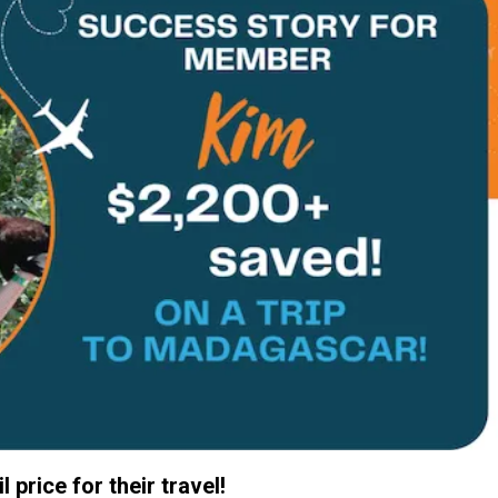
 price for their travel!