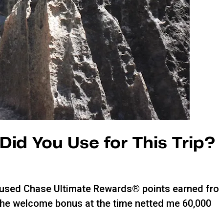
Did You Use for This Trip?
, I used Chase Ultimate Rewards® points earned fr
The welcome bonus at the time netted me 60,000